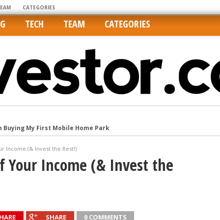
TEAM
CATEGORIES
NG
TECH
TEAM
CATEGORIES
m Buying My First Mobile Home Park
Cities Are Its Least Affordable
ur Income (& Invest the Rest!)
international market
lf Your Income (& Invest the
tos On MLSs and Syndicated Sites
he upper hand
HARE
SHARE
0 COMMENTS