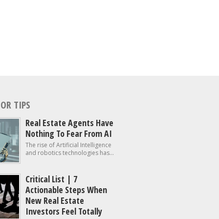
OR TIPS
Real Estate Agents Have
Nothing To Fear From AI
The rise of Artificial Intelligence
and robotics technologies has...
Critical List | 7
Actionable Steps When
New Real Estate
Investors Feel Totally