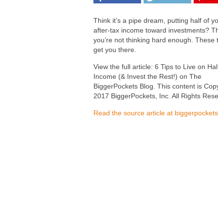
Think it’s a pipe dream, putting half of y
after-tax income toward investments? T
you’re not thinking hard enough. These ti
get you there.
View the full article: 6 Tips to Live on Ha
Income (& Invest the Rest!) on The
BiggerPockets Blog. This content is Cop
2017 BiggerPockets, Inc. All Rights Res
Read the source article at biggerpocket