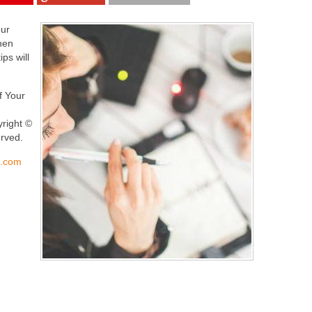
our
hen
ps will
lf Your
yright ©
erved.
s.com