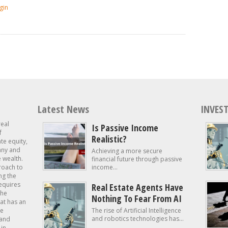
gin
Latest News
INVEST
real
Is Passive Income
f
Realistic?
ate equity,
 any and
Achieving a more secure
e wealth.
financial future through passive
roach to
income...
ng the
requires
Real Estate Agents Have
the
Nothing To Fear From AI
at has an
te
The rise of Artificial Intelligence
and robotics technologies has...
 and
in