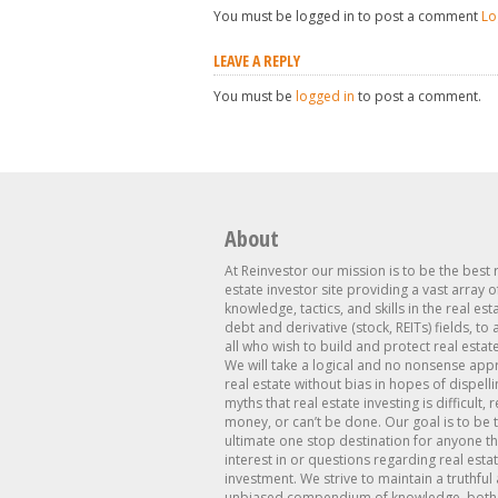
You must be logged in to post a comment
Lo
LEAVE A REPLY
You must be
logged in
to post a comment.
About
At Reinvestor our mission is to be the best 
estate investor site providing a vast array o
knowledge, tactics, and skills in the real est
debt and derivative (stock, REITs) fields, to
all who wish to build and protect real estat
We will take a logical and no nonsense app
real estate without bias in hopes of dispelli
myths that real estate investing is difficult, 
money, or can’t be done. Our goal is to be 
ultimate one stop destination for anyone th
interest in or questions regarding real esta
investment. We strive to maintain a truthful
unbiased compendium of knowledge, both 