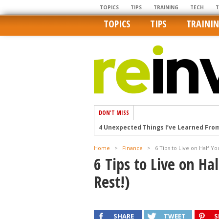
TOPICS
TIPS
TRAINING
TECH
TOPICS
TIPS
TRAINI
DON'T MISS
4 Unexpected Things I’ve Learned Fro
How Ironic: America’s Rent-Controlled 
Home
>
Finance
>
6 Tips to Live on Half Yo
U.S. homes are still a bargain on the 
6 Tips to Live on Ha
Getting The Best Possible Quality Pho
Rest!)
Home buyers in these markets have t
SHARE
TWEET
S