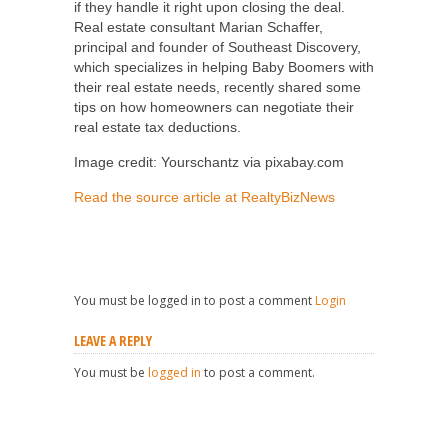
if they handle it right upon closing the deal.
Real estate consultant Marian Schaffer,
principal and founder of Southeast Discovery,
which specializes in helping Baby Boomers with
their real estate needs, recently shared some
tips on how homeowners can negotiate their
real estate tax deductions.
Image credit: Yourschantz via pixabay.com
Read the source article at RealtyBizNews
You must be logged in to post a comment
Login
LEAVE A REPLY
You must be
logged in
to post a comment.