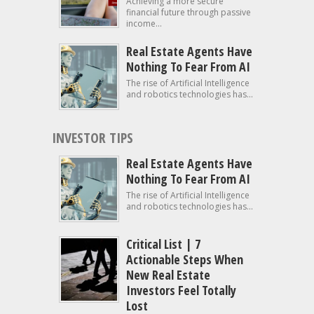
Achieving a more secure
financial future through passive
income...
Real Estate Agents Have
Nothing To Fear From AI
The rise of Artificial Intelligence
and robotics technologies has...
INVESTOR TIPS
Real Estate Agents Have
Nothing To Fear From AI
The rise of Artificial Intelligence
and robotics technologies has...
Critical List | 7
Actionable Steps When
New Real Estate
Investors Feel Totally
Lost