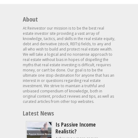
About
At Reinvestor our mission is to be the best real
estate investor site providing a vast array of
knowledge, tactics, and skills in the real estate equity,
debt and derivative (stock, REITs) fields, to any and
all who wish to build and protect real estate wealth.
We will take a logical and no nonsense approach to
real estate without bias in hopes of dispelling the
myths that real estate investing is difficult, requires
money, or can’t be done. Our goal is to be the
ultimate one stop destination for anyone that has an
interest in or questions regarding real estate
investment. We strive to maintain a truthful and
unbiased compendium of knowledge, both in
original content, product reviews and tips, as well as
curated articles from other top websites.
Latest News
Is Passive Income
Realistic?