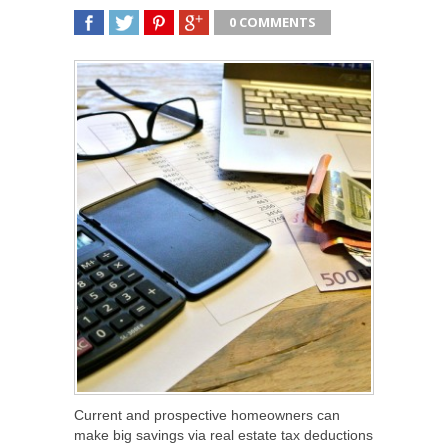
0 COMMENTS
SHARE
TWEET
SHARE
SHARE
Current and prospective homeowners can
make big savings via real estate tax deductions