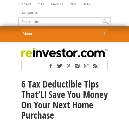
TOPICS
TIPS
TRAINING
TECH
TEAM
CATEGORIES
6 Tax Deductible Tips
That’Ll Save You Money
On Your Next Home
Purchase