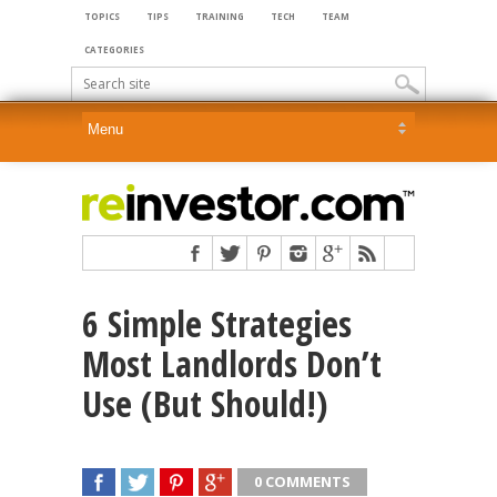
TOPICS
TIPS
TRAINING
TECH
TEAM
CATEGORIES
6 Simple Strategies
Most Landlords Don’t
Use (But Should!)
0 COMMENTS