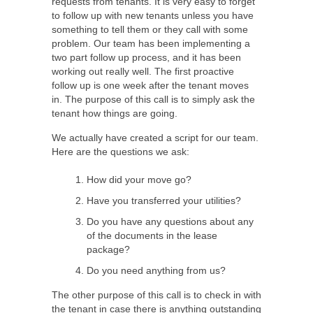
requests from tenants. It is very easy to forget
to follow up with new tenants unless you have
something to tell them or they call with some
problem. Our team has been implementing a
two part follow up process, and it has been
working out really well. The first proactive
follow up is one week after the tenant moves
in. The purpose of this call is to simply ask the
tenant how things are going.
We actually have created a script for our team.
Here are the questions we ask:
How did your move go?
Have you transferred your utilities?
Do you have any questions about any
of the documents in the lease
package?
Do you need anything from us?
The other purpose of this call is to check in with
the tenant in case there is anything outstanding