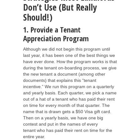
Don’t Use (But Really
Should!)
1. Provide a Tenant
Appreciation Program
Although we did not begin this program until
last year, it has been one of the best things we
have ever done. How the program works is that
during the tenant on-boarding process, we give
the new tenant a document (among other
documents) that explains this “tenant
incentive.” We run this program on a quarterly
and yearly basis. Each quarter, we pick a name
out of a hat of a tenant who has paid their rent
on time for every month of that quarter. The
name that is drawn gets a $50 Visa gift card.
Then on a yearly basis, we have one big
contest and put in the names of every
tenant who has paid their rent on time for the
entire year.