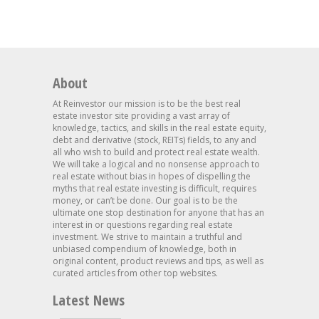
About
At Reinvestor our mission is to be the best real
estate investor site providing a vast array of
knowledge, tactics, and skills in the real estate equity,
debt and derivative (stock, REITs) fields, to any and
all who wish to build and protect real estate wealth.
We will take a logical and no nonsense approach to
real estate without bias in hopes of dispelling the
myths that real estate investing is difficult, requires
money, or can’t be done. Our goal is to be the
ultimate one stop destination for anyone that has an
interest in or questions regarding real estate
investment. We strive to maintain a truthful and
unbiased compendium of knowledge, both in
original content, product reviews and tips, as well as
curated articles from other top websites.
Latest News