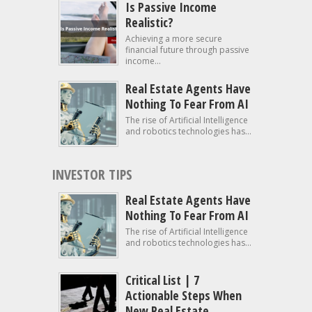
Is Passive Income
Realistic?
Achieving a more secure
financial future through passive
income...
Real Estate Agents Have
Nothing To Fear From AI
The rise of Artificial Intelligence
and robotics technologies has...
INVESTOR TIPS
Real Estate Agents Have
Nothing To Fear From AI
The rise of Artificial Intelligence
and robotics technologies has...
Critical List | 7
Actionable Steps When
New Real Estate