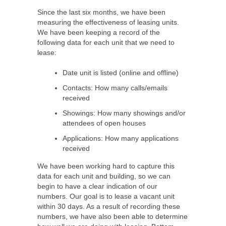
Since the last six months, we have been
measuring the effectiveness of leasing units.
We have been keeping a record of the
following data for each unit that we need to
lease:
Date unit is listed (online and offline)
Contacts: How many calls/emails
received
Showings: How many showings and/or
attendees of open houses
Applications: How many applications
received
We have been working hard to capture this
data for each unit and building, so we can
begin to have a clear indication of our
numbers. Our goal is to lease a vacant unit
within 30 days. As a result of recording these
numbers, we have also been able to determine