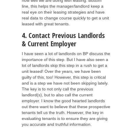
how well we are doing with leasing. Bottom
line, this helps the manager/landlord keep a
real eye on their leasing strategies and have
real data to change course quickly to get a unit
leased with great tenants.
4. Contact Previous Landlords
& Current Employer
I have seen a lot of landlords on BP discuss the
importance of this step. But I have also seen a
lot of landlords skip this step in a rush to get a
unit leased! Over the years, we have been
guilty of this, too! However, this step is critical
and is a step we have not been skipping lately.
The key is to not only call the previous
landlord(s), but to also call the current
employer. I know the good hearted landlords
out there want to believe that these prospective
tenants tell us the truth. However, the key in
evaluating tenants is to ensure they are giving
you accurate and truthful information.