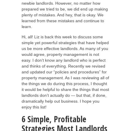
newbie landlords. However, no matter how
prepared we tried to be, we did end up making
plenty of mistakes. And hey, that is okay. We
learned from these mistakes and continue to
learn.
Hi, all! Liz is back this week to discuss some
simple yet powerful strategies that have helped
us be more effective landlords. As many of you
would agree, property management is not
easy. I don’t know any landlord who is perfect
and thinks of everything. Recently we revised
and updated our “policies and procedures” for
property management. As I was reviewing all of
the things we do during this process, I thought
it would be helpful to share the things that most
landlords don’t actually do — but that, if done,
dramatically help out business. I hope you
enjoy this list!
6 Simple, Profitable
Strategies Most Landlords