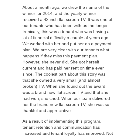
About a month ago, we drew the name of the
winner for 2014, and the yearly winner
received a 42 inch flat screen TV. It was one of
our tenants who has been with us the longest.
Ironically, this was a tenant who was having a
lot of financial difficulty a couple of years ago.
We worked with her and put her on a payment
plan. We are very clear with our tenants what
happens if they miss this payment plan.
However, she never did. She got herself
current and has paid her rent on time ever
since. The coolest part about this story was
that she owned a very small (and almost
broken) TV. When she found out the award
was a brand new flat screen TV and that she
had won, she cried. When our team delivered
her the brand new flat screen TV, she was so
thankful and appreciative.
As a result of implementing this program,
tenant retention and communication has
increased and tenant loyalty has improved. Not