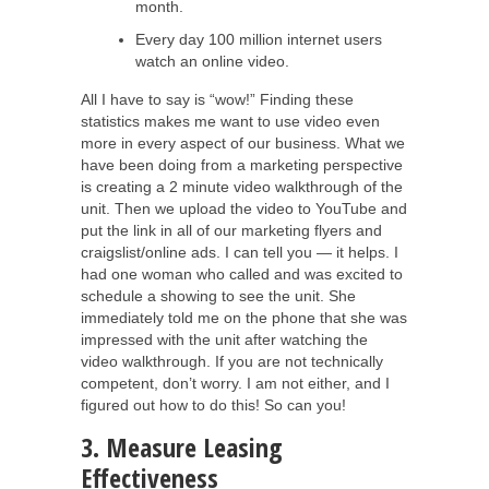
month.
Every day 100 million internet users
watch an online video.
All I have to say is “wow!” Finding these
statistics makes me want to use video even
more in every aspect of our business. What we
have been doing from a marketing perspective
is creating a 2 minute video walkthrough of the
unit. Then we upload the video to YouTube and
put the link in all of our marketing flyers and
craigslist/online ads. I can tell you — it helps. I
had one woman who called and was excited to
schedule a showing to see the unit. She
immediately told me on the phone that she was
impressed with the unit after watching the
video walkthrough. If you are not technically
competent, don’t worry. I am not either, and I
figured out how to do this! So can you!
3. Measure Leasing
Effectiveness