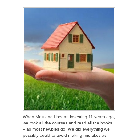
SHARE
TWEET
SHARE
SHARE
When Matt and I began investing 11 years ago,
we took all the courses and read all the books
– as most newbies do! We did everything we
possibly could to avoid making mistakes as