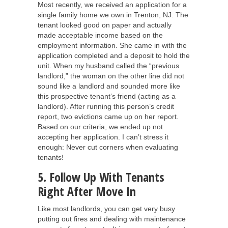
Most recently, we received an application for a
single family home we own in Trenton, NJ. The
tenant looked good on paper and actually
made acceptable income based on the
employment information. She came in with the
application completed and a deposit to hold the
unit. When my husband called the “previous
landlord,” the woman on the other line did not
sound like a landlord and sounded more like
this prospective tenant’s friend (acting as a
landlord). After running this person’s credit
report, two evictions came up on her report.
Based on our criteria, we ended up not
accepting her application. I can’t stress it
enough: Never cut corners when evaluating
tenants!
5. Follow Up With Tenants
Right After Move In
Like most landlords, you can get very busy
putting out fires and dealing with maintenance