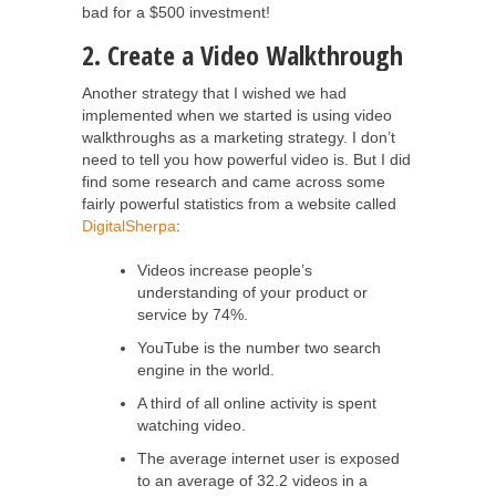
bad for a $500 investment!
2. Create a Video Walkthrough
Another strategy that I wished we had
implemented when we started is using video
walkthroughs as a marketing strategy. I don’t
need to tell you how powerful video is. But I did
find some research and came across some
fairly powerful statistics from a website called
DigitalSherpa
:
Videos increase people’s
understanding of your product or
service by 74%.
YouTube is the number two search
engine in the world.
A third of all online activity is spent
watching video.
The average internet user is exposed
to an average of 32.2 videos in a