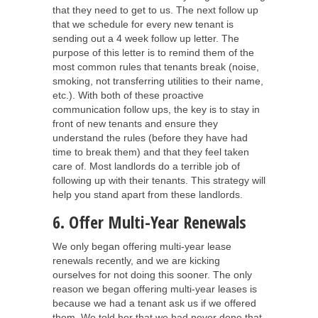
that they need to get to us. The next follow up
that we schedule for every new tenant is
sending out a 4 week follow up letter. The
purpose of this letter is to remind them of the
most common rules that tenants break (noise,
smoking, not transferring utilities to their name,
etc.). With both of these proactive
communication follow ups, the key is to stay in
front of new tenants and ensure they
understand the rules (before they have had
time to break them) and that they feel taken
care of. Most landlords do a terrible job of
following up with their tenants. This strategy will
help you stand apart from these landlords.
6. Offer Multi-Year Renewals
We only began offering multi-year lease
renewals recently, and we are kicking
ourselves for not doing this sooner. The only
reason we began offering multi-year leases is
because we had a tenant ask us if we offered
them. We told her that we had never done that