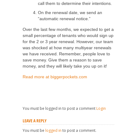
call them to determine their intentions.
On the renewal date, we send an
“automatic renewal notice.”
Over the last few months, we expected to get a
small percentage of tenants who would sign up
for the 2 or 3 year renewal. However, our team
was shocked at how many multiyear renewals
we have received. Remember, people love to
save money. Give them a reason to save
money, and they will likely take you up on it!
Read more at biggerpockets.com
You must be logged in to post a comment
Login
LEAVE A REPLY
You must be
logged in
to post a comment.