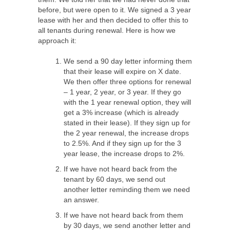
before, but were open to it. We signed a 3 year
lease with her and then decided to offer this to
all tenants during renewal. Here is how we
approach it:
We send a 90 day letter informing them
that their lease will expire on X date.
We then offer three options for renewal
– 1 year, 2 year, or 3 year. If they go
with the 1 year renewal option, they will
get a 3% increase (which is already
stated in their lease). If they sign up for
the 2 year renewal, the increase drops
to 2.5%. And if they sign up for the 3
year lease, the increase drops to 2%.
If we have not heard back from the
tenant by 60 days, we send out
another letter reminding them we need
an answer.
If we have not heard back from them
by 30 days, we send another letter and