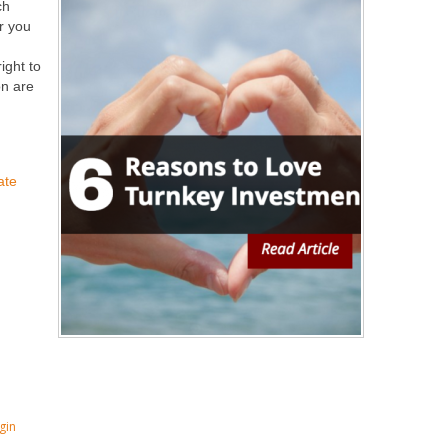
ch
or you
g
ight to
on are
ate
gin