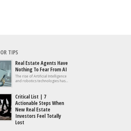
OR TIPS
Real Estate Agents Have
Nothing To Fear From AI
The rise of Artificial Intelligence
and robotics technologies has...
Critical List | 7
Actionable Steps When
New Real Estate
Investors Feel Totally
Lost