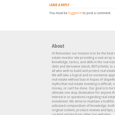
LEAVE A REPLY
You must be
logged in
to post a comment.
About
At Reinvestor our mission is to be the best 
estate investor site providing a vast array o
knowledge, tactics, and skills in the real est
debt and derivative (stock, REITs) fields, to
all who wish to build and protect real estat
We will take a logical and no nonsense app
real estate without bias in hopes of dispelli
myths that real estate investing is difficult, 
money, or can’t be done. Our goal is to be 
ultimate one stop destination for anyone th
interest in or questions regarding real esta
investment. We strive to maintain a truthful
unbiased compendium of knowledge, both 
original content, product reviews and tips, 
curated articles from other top websites.