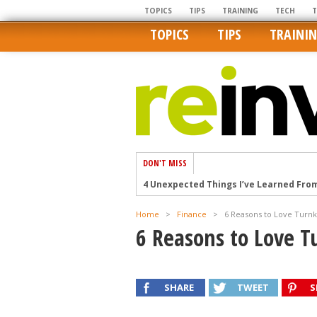
TOPICS
TIPS
TRAINING
TECH
TOPICS
TIPS
TRAINI
DON'T MISS
4 Unexpected Things I’ve Learned Fro
How Ironic: America’s Rent-Controlled 
Home
>
Finance
>
6 Reasons to Love Turn
U.S. homes are still a bargain on the 
6 Reasons to Love 
Getting The Best Possible Quality Pho
Home buyers in these markets have t
SHARE
TWEET
S