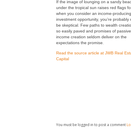
If the image of lounging on a sandy bea
under the tropical sun raises red flags f
when you consider an income-producin
investment opportunity, you’re probably r
be skeptical. Few paths to wealth creati
so easily paved and promises of passive
income creation seldom deliver on the
expectations the promise.
Read the source article at JWB Real Est
Capital
You must be logged in to post a comment
Lo