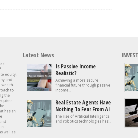
Latest News
INVEST
real
Is Passive Income
f
Realistic?
ate equity,
 any and
Achieving a more secure
e wealth.
financial future through passive
roach to
income...
ng the
requires
Real Estate Agents Have
the
Nothing To Fear From AI
at has an
te
The rise of Artificial Intelligence
and robotics technologies has...
 and
in
as well as