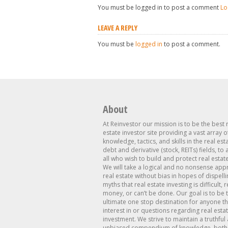
You must be logged in to post a comment
Lo
LEAVE A REPLY
You must be
logged in
to post a comment.
About
At Reinvestor our mission is to be the best 
estate investor site providing a vast array o
knowledge, tactics, and skills in the real est
debt and derivative (stock, REITs) fields, to
all who wish to build and protect real estat
We will take a logical and no nonsense app
real estate without bias in hopes of dispelli
myths that real estate investing is difficult, 
money, or can’t be done. Our goal is to be 
ultimate one stop destination for anyone th
interest in or questions regarding real esta
investment. We strive to maintain a truthful
unbiased compendium of knowledge, both 