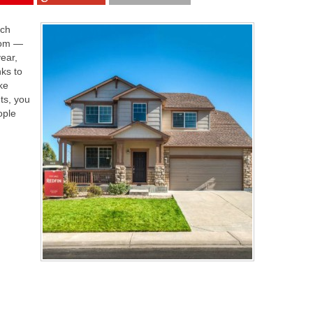
ich
loom —
year,
ks to
ke
ts, you
ople