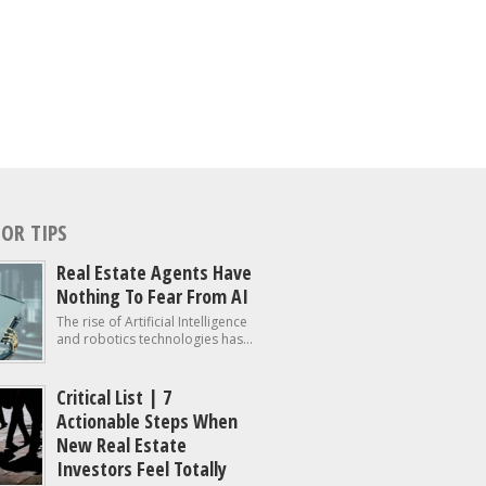
OR TIPS
Real Estate Agents Have
Nothing To Fear From AI
The rise of Artificial Intelligence
and robotics technologies has...
Critical List | 7
Actionable Steps When
New Real Estate
Investors Feel Totally