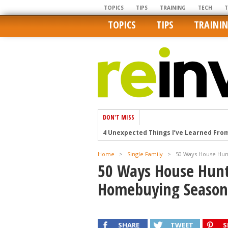
TOPICS
TIPS
TRAINING
TECH
TOPICS
TIPS
TRAINI
DON'T MISS
4 Unexpected Things I’ve Learned Fro
How Ironic: America’s Rent-Controlled 
Home
>
Single Family
>
50 Ways House Hun
U.S. homes are still a bargain on the 
50 Ways House Hunt
Getting The Best Possible Quality Pho
Homebuying Season
Home buyers in these markets have t
SHARE
TWEET
S