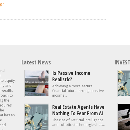
gin
Latest News
INVEST
real
Is Passive Income
f
Realistic?
ate equity,
 any and
Achieving a more secure
e wealth.
financial future through passive
roach to
income...
ng the
requires
Real Estate Agents Have
the
Nothing To Fear From AI
at has an
te
The rise of Artificial Intelligence
and robotics technologies has...
 and
in