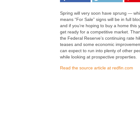
Spring will very soon have sprung — wh
means “For Sale” signs will be in full b
and if you’re hoping to buy a home this 
get ready for a competitive market. Than
the Federal Reserve’s continuing rate hi
teases and some economic improvemen
can expect to run into plenty of other pe
while looking at prospective properties.
Read the source article at redfin.com