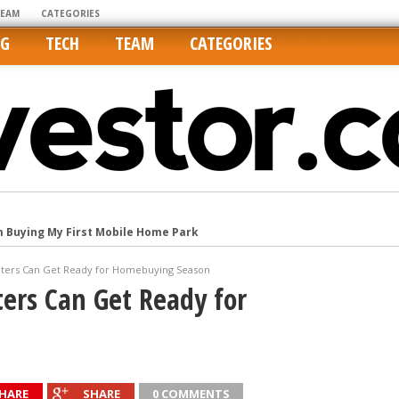
TEAM
CATEGORIES
NG
TECH
TEAM
CATEGORIES
m Buying My First Mobile Home Park
Cities Are Its Least Affordable
ters Can Get Ready for Homebuying Season
international market
ers Can Get Ready for
tos On MLSs and Syndicated Sites
he upper hand
HARE
SHARE
0 COMMENTS