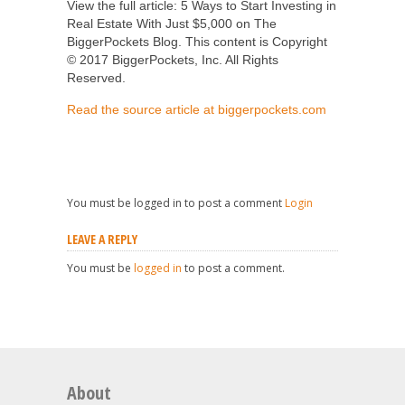
View the full article: 5 Ways to Start Investing in
Real Estate With Just $5,000 on The
BiggerPockets Blog. This content is Copyright
© 2017 BiggerPockets, Inc. All Rights
Reserved.
Read the source article at biggerpockets.com
You must be logged in to post a comment
Login
LEAVE A REPLY
You must be
logged in
to post a comment.
About