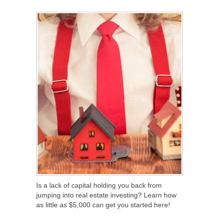
SHARE
TWEET
SHARE
SHARE
Is a lack of capital holding you back from
jumping into real estate investing? Learn how
as little as $5,000 can get you started here!