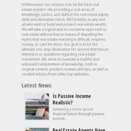
At Reinvestor our mission is to be the best real
estate investor site providing a vast array of
knowledge, tactics, and skills in the real estate equity,
debt and derivative (stock, REITs) fields, to any and
all who wish to build and protect real estate wealth.
We will take a logical and no nonsense approach to
real estate without bias in hopes of dispelling the
myths that real estate investing is difficult, requires
money, or can’t be done. Our goal is to be the
ultimate one stop destination for anyone that has an
interest in or questions regarding real estate
investment. We strive to maintain a truthful and
unbiased compendium of knowledge, both in
original content, product reviews and tips, as well as
curated articles from other top websites.
Latest News
Is Passive Income
Realistic?
Achieving a more secure
financial future through passive
income...
Real Estate Agents Have