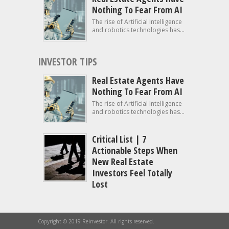
Nothing To Fear From AI
The rise of Artificial Intelligence
and robotics technologies has...
INVESTOR TIPS
Real Estate Agents Have
Nothing To Fear From AI
The rise of Artificial Intelligence
and robotics technologies has...
Critical List | 7
Actionable Steps When
New Real Estate
Investors Feel Totally
Lost
Copyright © 2019 Reinvestor. All rights reserved.