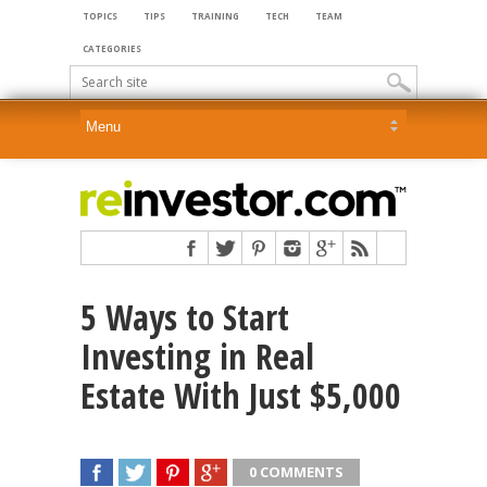
TOPICS
TIPS
TRAINING
TECH
TEAM
CATEGORIES
5 Ways to Start
Investing in Real
Estate With Just $5,000
0 COMMENTS