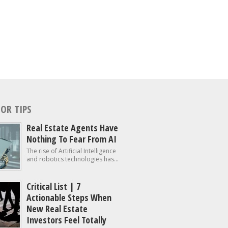
OR TIPS
Real Estate Agents Have
Nothing To Fear From AI
The rise of Artificial Intelligence
and robotics technologies has...
Critical List | 7
Actionable Steps When
New Real Estate
Investors Feel Totally