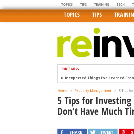
TOPICS
TIPS
TRAINING
TECH
TOPICS
TIPS
TRAINI
DON'T MISS
4 Unexpected Things I’ve Learned Fro
How Ironic: America’s Rent-Controlled 
Home
>
Property Management
>
5 Tips fo
U.S. homes are still a bargain on the 
5 Tips for Investin
Getting The Best Possible Quality Pho
Don’t Have Much T
Home buyers in these markets have t
SHARE
TWEET
S