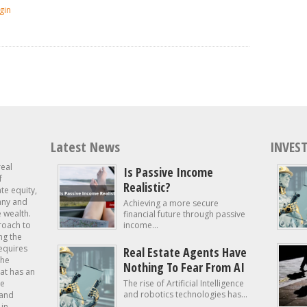
gin
Latest News
INVEST
real
Is Passive Income
f
Realistic?
ate equity,
 any and
Achieving a more secure
e wealth.
financial future through passive
roach to
income...
ng the
requires
Real Estate Agents Have
the
Nothing To Fear From AI
at has an
te
The rise of Artificial Intelligence
and robotics technologies has...
 and
in