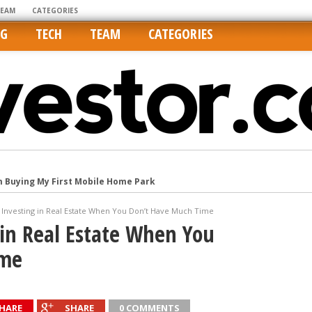
TEAM
CATEGORIES
NG
TECH
TEAM
CATEGORIES
m Buying My First Mobile Home Park
Cities Are Its Least Affordable
r Investing in Real Estate When You Don’t Have Much Time
international market
g in Real Estate When You
tos On MLSs and Syndicated Sites
ime
he upper hand
HARE
SHARE
0 COMMENTS