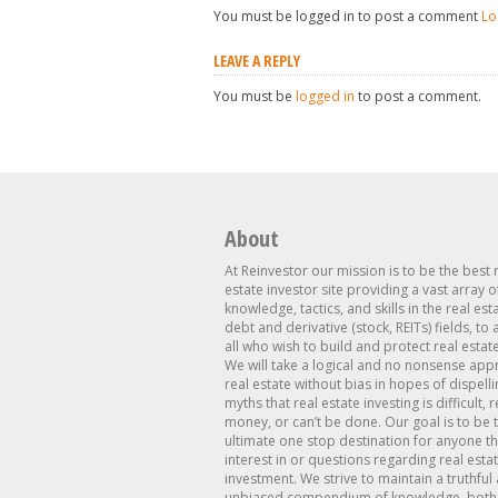
You must be logged in to post a comment
Lo
LEAVE A REPLY
You must be
logged in
to post a comment.
About
At Reinvestor our mission is to be the best 
estate investor site providing a vast array o
knowledge, tactics, and skills in the real est
debt and derivative (stock, REITs) fields, to
all who wish to build and protect real estat
We will take a logical and no nonsense app
real estate without bias in hopes of dispelli
myths that real estate investing is difficult, 
money, or can’t be done. Our goal is to be 
ultimate one stop destination for anyone th
interest in or questions regarding real esta
investment. We strive to maintain a truthful
unbiased compendium of knowledge, both 