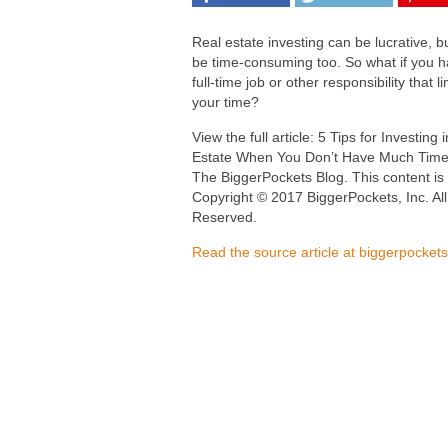
Real estate investing can be lucrative, bu
be time-consuming too. So what if you 
full-time job or other responsibility that li
your time?
View the full article: 5 Tips for Investing 
Estate When You Don’t Have Much Time
The BiggerPockets Blog. This content is
Copyright © 2017 BiggerPockets, Inc. All
Reserved.
Read the source article at biggerpocket