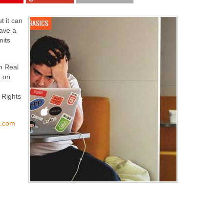
t it can
have a
mits
in Real
 on
 Rights
s.com