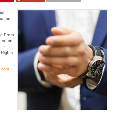
out
me the
 Me From
r on on
 Rights
s.com