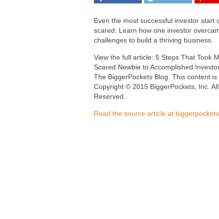
Even the most successful investor start 
scared. Learn how one investor overca
challenges to build a thriving business.
View the full article: 5 Steps That Took
Scared Newbie to Accomplished Investo
The BiggerPockets Blog. This content is
Copyright © 2015 BiggerPockets, Inc. All
Reserved.
Read the source article at biggerpocket