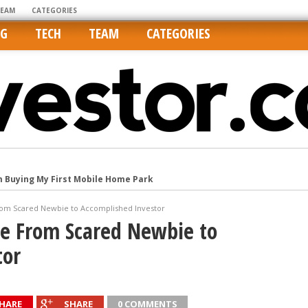
TEAM
CATEGORIES
NG
TECH
TEAM
CATEGORIES
m Buying My First Mobile Home Park
Cities Are Its Least Affordable
rom Scared Newbie to Accomplished Investor
international market
Me From Scared Newbie to
tos On MLSs and Syndicated Sites
tor
he upper hand
HARE
SHARE
0 COMMENTS