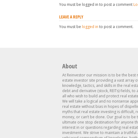
You must be logged in to post a comment
Lo
LEAVE A REPLY
You must be
logged in
to post a comment.
About
At Reinvestor our mission is to be the best 
estate investor site providing a vast array o
knowledge, tactics, and skills in the real est
debt and derivative (stock, REITs) fields, to
all who wish to build and protect real estat
We will take a logical and no nonsense app
real estate without bias in hopes of dispelli
myths that real estate investing is difficult, 
money, or can’t be done. Our goal is to be 
ultimate one stop destination for anyone th
interest in or questions regarding real esta
investment. We strive to maintain a truthful
unbiased compendium of knowledge, both 