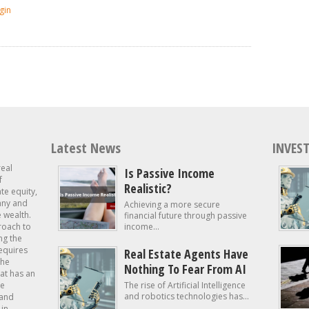
gin
Latest News
INVEST
real
Is Passive Income
f
Realistic?
ate equity,
 any and
Achieving a more secure
e wealth.
financial future through passive
roach to
income...
ng the
requires
Real Estate Agents Have
the
Nothing To Fear From AI
at has an
te
The rise of Artificial Intelligence
and robotics technologies has...
 and
in