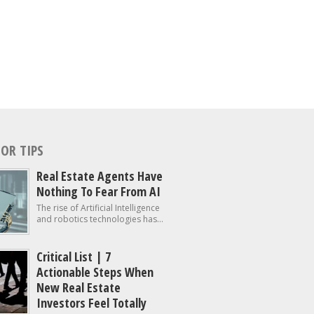
OR TIPS
Real Estate Agents Have
Nothing To Fear From AI
The rise of Artificial Intelligence
and robotics technologies has...
Critical List | 7
Actionable Steps When
New Real Estate
Investors Feel Totally