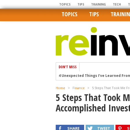
TOPICS
TIPS
TRAINING
TECH
TOPICS
TIPS
TRAINI
DON'T MISS
4 Unexpected Things I’ve Learned Fro
How Ironic: America’s Rent-Controlled 
Home
>
Finance
>
5 Steps That Took Me F
U.S. homes are still a bargain on the 
5 Steps That Took 
Getting The Best Possible Quality Pho
Accomplished Inves
Home buyers in these markets have t
SHARE
TWEET
S