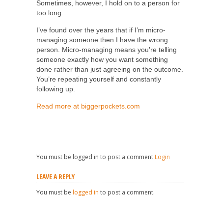
Sometimes, however, I hold on to a person for
too long.
I’ve found over the years that if I’m micro-
managing someone then I have the wrong
person. Micro-managing means you’re telling
someone exactly how you want something
done rather than just agreeing on the outcome.
You’re repeating yourself and constantly
following up.
Read more at biggerpockets.com
You must be logged in to post a comment
Login
LEAVE A REPLY
You must be
logged in
to post a comment.