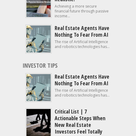
Achieving a more secure
financial future through passive
income...
Real Estate Agents Have
Nothing To Fear From AI
The rise of Artificial Intelligence
and robotics technologies has...
INVESTOR TIPS
Real Estate Agents Have
Nothing To Fear From AI
The rise of Artificial Intelligence
and robotics technologies has...
Critical List | 7
Actionable Steps When
New Real Estate
Investors Feel Totally