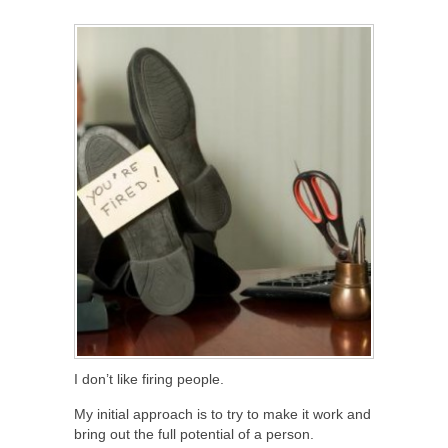
SHARE
TWEET
SHARE
SHARE
I don’t like firing people.
My initial approach is to try to make it work and
bring out the full potential of a person.