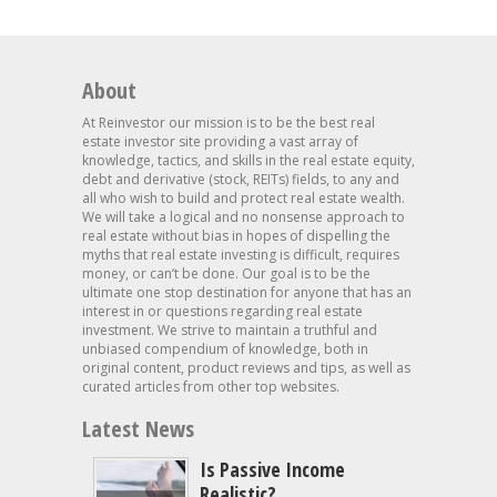
About
At Reinvestor our mission is to be the best real
estate investor site providing a vast array of
knowledge, tactics, and skills in the real estate equity,
debt and derivative (stock, REITs) fields, to any and
all who wish to build and protect real estate wealth.
We will take a logical and no nonsense approach to
real estate without bias in hopes of dispelling the
myths that real estate investing is difficult, requires
money, or can’t be done. Our goal is to be the
ultimate one stop destination for anyone that has an
interest in or questions regarding real estate
investment. We strive to maintain a truthful and
unbiased compendium of knowledge, both in
original content, product reviews and tips, as well as
curated articles from other top websites.
Latest News
Is Passive Income
Realistic?