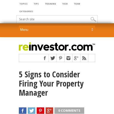
TOPICS
TIPS
TRAINING
TECH
TEAM
CATEGORIES
5 Signs to Consider
Firing Your Property
Manager
0 COMMENTS