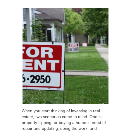
SHARE
TWEET
SHARE
SHARE
When you start thinking of investing in real
estate, two scenarios come to mind. One is
property flipping, or buying a home in need of
repair and updating, doing the work, and