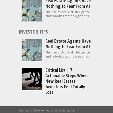
Real Estate Agents Have
Nothing To Fear From AI
The rise of Artificial Intelligence
and robotics technologies has...
INVESTOR TIPS
Real Estate Agents Have
Nothing To Fear From AI
The rise of Artificial Intelligence
and robotics technologies has...
Critical List | 7
Actionable Steps When
New Real Estate
Investors Feel Totally
Lost
Copyright © 2019 Reinvestor. All rights reserved.