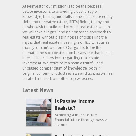
At Reinvestor our mission is to be the best real
estate investor site providing a vast array of
knowledge, tactics, and skills in the real estate equity,
debt and derivative (stock, REITs) fields, to any and
all who wish to build and protect real estate wealth.
We will take a logical and no nonsense approach to
real estate without bias in hopes of dispelling the
myths that real estate investing is difficult, requires
money, or can’t be done. Our goal is to be the
ultimate one stop destination for anyone that has an
interest in or questions regarding real estate
investment. We strive to maintain a truthful and
unbiased compendium of knowledge, both in
original content, product reviews and tips, as well as
curated articles from other top websites.
Latest News
Is Passive Income
Realistic?
Achieving a more secure
financial future through passive
income...