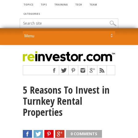
TOPICS
TIPS
TRAINING
TECH
TEAM
CATEGORIES
5 Reasons To Invest in
Turnkey Rental
Properties
0 COMMENTS