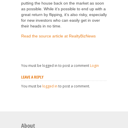
putting the house back on the market as soon
as possible. While it’s possible to end up with a
great return by flipping, it’s also risky, especially
for new investors who can easily get in over
their heads in no time.
Read the source article at RealtyBizNews
You must be logged in to post a comment
Login
LEAVE A REPLY
You must be
logged in
to post a comment.
About