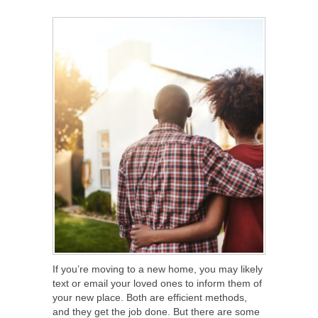
SHARE
TWEET
SHARE
SHARE
If you’re moving to a new home, you may likely
text or email your loved ones to inform them of
your new place. Both are efficient methods,
and they get the job done. But there are some