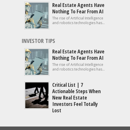
Real Estate Agents Have
Nothing To Fear From AI
The rise of Artificial Intelligence
and robotics technologies has...
INVESTOR TIPS
Real Estate Agents Have
Nothing To Fear From AI
The rise of Artificial Intelligence
and robotics technologies has...
Critical List | 7
Actionable Steps When
New Real Estate
Investors Feel Totally
Lost