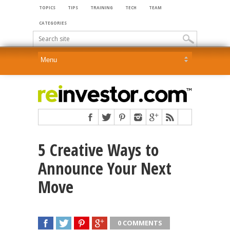
TOPICS
TIPS
TRAINING
TECH
TEAM
CATEGORIES
5 Creative Ways to
Announce Your Next
Move
0 COMMENTS