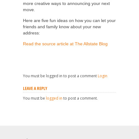
more creative ways to announcing your next
move.
Here are five fun ideas on how you can let your
friends and family know about your new
address:
Read the source article at The Allstate Blog
You must be logged in to post a comment
Login
LEAVE A REPLY
You must be
logged in
to post a comment.