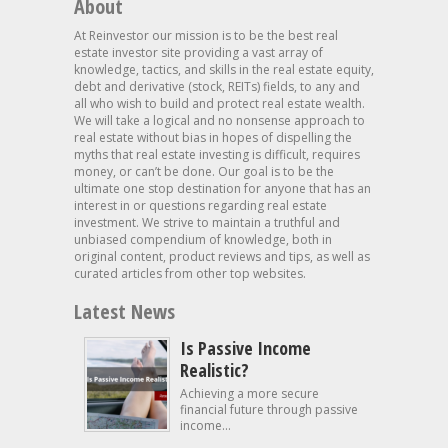
About
At Reinvestor our mission is to be the best real
estate investor site providing a vast array of
knowledge, tactics, and skills in the real estate equity,
debt and derivative (stock, REITs) fields, to any and
all who wish to build and protect real estate wealth.
We will take a logical and no nonsense approach to
real estate without bias in hopes of dispelling the
myths that real estate investing is difficult, requires
money, or can’t be done. Our goal is to be the
ultimate one stop destination for anyone that has an
interest in or questions regarding real estate
investment. We strive to maintain a truthful and
unbiased compendium of knowledge, both in
original content, product reviews and tips, as well as
curated articles from other top websites.
Latest News
Is Passive Income
Realistic?
Achieving a more secure
financial future through passive
income...