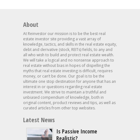
About
At Reinvestor our mission is to be the best real
estate investor site providing a vast array of
knowledge, tactics, and skills in the real estate equity,
debt and derivative (stock, REITs) fields, to any and
all who wish to build and protect real estate wealth.
We will take a logical and no nonsense approach to
real estate without bias in hopes of dispelling the
myths that real estate investing is difficult, requires
money, or can’t be done. Our goal is to be the
ultimate one stop destination for anyone that has an
interest in or questions regarding real estate
investment. We strive to maintain a truthful and
unbiased compendium of knowledge, both in
original content, product reviews and tips, as well as
curated articles from other top websites.
Latest News
Is Passive Income
Realistic?