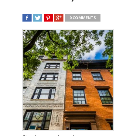
0 COMMENTS
SHARE
TWEET
SHARE
SHARE