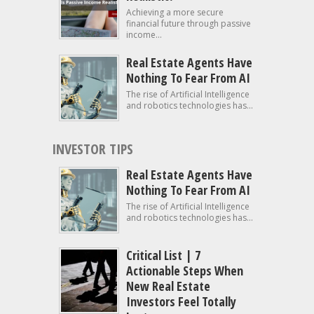
Achieving a more secure
financial future through passive
income...
Real Estate Agents Have
Nothing To Fear From AI
The rise of Artificial Intelligence
and robotics technologies has...
INVESTOR TIPS
Real Estate Agents Have
Nothing To Fear From AI
The rise of Artificial Intelligence
and robotics technologies has...
Critical List | 7
Actionable Steps When
New Real Estate
Investors Feel Totally