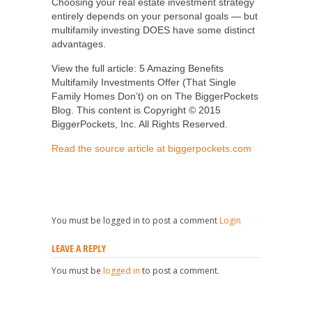
Choosing your real estate investment strategy
entirely depends on your personal goals — but
multifamily investing DOES have some distinct
advantages.
View the full article: 5 Amazing Benefits
Multifamily Investments Offer (That Single
Family Homes Don’t) on on The BiggerPockets
Blog. This content is Copyright © 2015
BiggerPockets, Inc. All Rights Reserved.
Read the source article at biggerpockets.com
You must be logged in to post a comment
Login
LEAVE A REPLY
You must be
logged in
to post a comment.