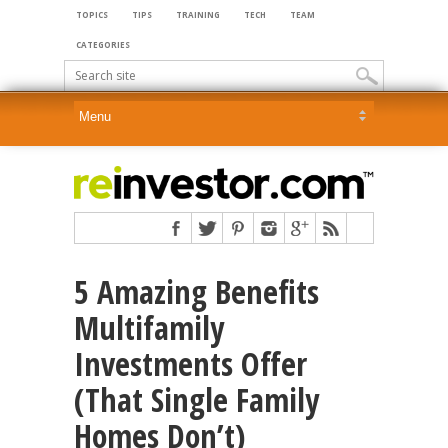
TOPICS
TIPS
TRAINING
TECH
TEAM
CATEGORIES
5 Amazing Benefits
Multifamily
Investments Offer
(That Single Family
Homes Don’t)