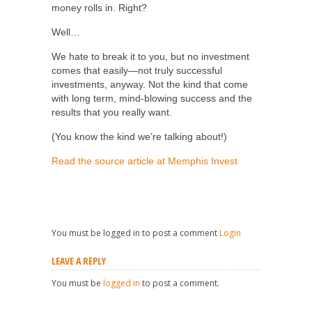
money rolls in. Right?
Well…
We hate to break it to you, but no investment
comes that easily—not truly successful
investments, anyway. Not the kind that come
with long term, mind-blowing success and the
results that you really want.
(You know the kind we’re talking about!)
Read the source article at Memphis Invest
You must be logged in to post a comment
Login
LEAVE A REPLY
You must be
logged in
to post a comment.