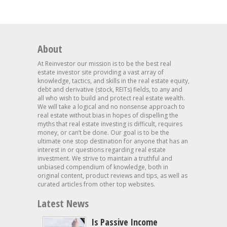
About
At Reinvestor our mission is to be the best real
estate investor site providing a vast array of
knowledge, tactics, and skills in the real estate equity,
debt and derivative (stock, REITs) fields, to any and
all who wish to build and protect real estate wealth.
We will take a logical and no nonsense approach to
real estate without bias in hopes of dispelling the
myths that real estate investing is difficult, requires
money, or can’t be done. Our goal is to be the
ultimate one stop destination for anyone that has an
interest in or questions regarding real estate
investment. We strive to maintain a truthful and
unbiased compendium of knowledge, both in
original content, product reviews and tips, as well as
curated articles from other top websites.
Latest News
Is Passive Income