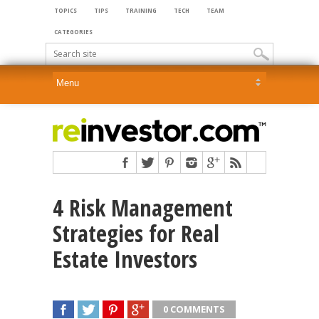
TOPICS
TIPS
TRAINING
TECH
TEAM
CATEGORIES
4 Risk Management
Strategies for Real
Estate Investors
0 COMMENTS