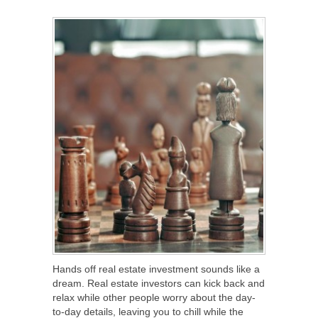
SHARE
TWEET
SHARE
SHARE
Hands off real estate investment sounds like a
dream. Real estate investors can kick back and
relax while other people worry about the day-
to-day details, leaving you to chill while the