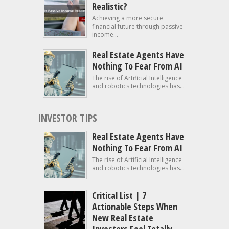
Realistic?
Achieving a more secure
financial future through passive
income...
Real Estate Agents Have
Nothing To Fear From AI
The rise of Artificial Intelligence
and robotics technologies has...
INVESTOR TIPS
Real Estate Agents Have
Nothing To Fear From AI
The rise of Artificial Intelligence
and robotics technologies has...
Critical List | 7
Actionable Steps When
New Real Estate