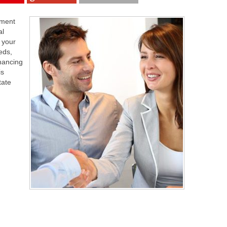
tment
al
 your
eds,
inancing
is
tate