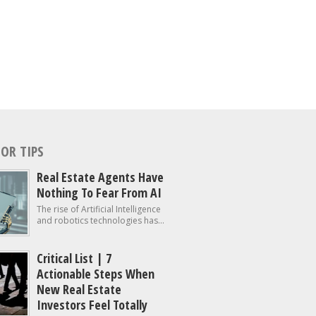
OR TIPS
Real Estate Agents Have
Nothing To Fear From AI
The rise of Artificial Intelligence
and robotics technologies has...
Critical List | 7
Actionable Steps When
New Real Estate
Investors Feel Totally