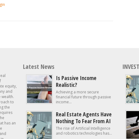
gin
Latest News
INVEST
real
Is Passive Income
f
Realistic?
ate equity,
 any and
Achieving a more secure
e wealth.
financial future through passive
roach to
income...
ng the
requires
Real Estate Agents Have
the
Nothing To Fear From AI
at has an
te
The rise of Artificial Intelligence
and robotics technologies has...
 and
in