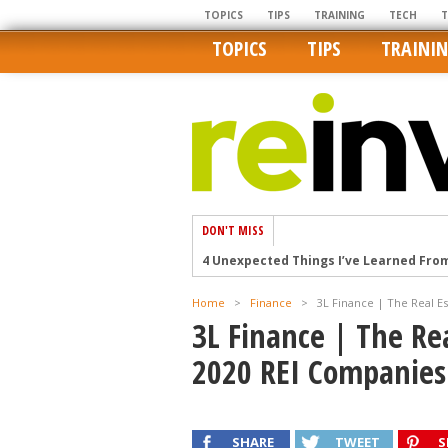
TOPICS
TIPS
TRAINING
TECH
TOPICS
TIPS
TRAINI
DON'T MISS
4 Unexpected Things I’ve Learned Fro
How Ironic: America’s Rent-Controlled 
Home
>
Finance
>
3L Finance | The Real E
U.S. homes are still a bargain on the 
3L Finance | The Re
Getting The Best Possible Quality Pho
2020 REI Companies
Home buyers in these markets have t
SHARE
TWEET
S