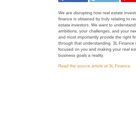
We are disrupting how real estate inves
finance is obtained by truly relating to re
estate investors. We want to understand
ambitions, your challenges, and your ne
and most importantly provide the right f
through that understanding. 3L Finance 
focused on you and making your real es
business goals a reality.
Read the source article at 3L Finance