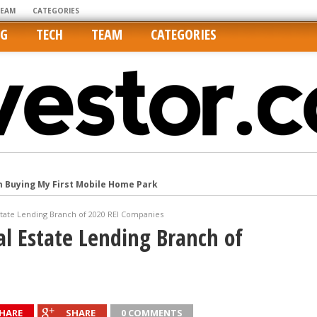
TEAM
CATEGORIES
NG
TECH
TEAM
CATEGORIES
m Buying My First Mobile Home Park
Cities Are Its Least Affordable
state Lending Branch of 2020 REI Companies
international market
al Estate Lending Branch of
tos On MLSs and Syndicated Sites
he upper hand
HARE
SHARE
0 COMMENTS