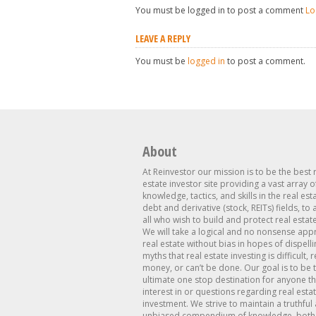
You must be logged in to post a comment
Lo
LEAVE A REPLY
You must be
logged in
to post a comment.
About
At Reinvestor our mission is to be the best 
estate investor site providing a vast array o
knowledge, tactics, and skills in the real est
debt and derivative (stock, REITs) fields, to
all who wish to build and protect real estat
We will take a logical and no nonsense app
real estate without bias in hopes of dispelli
myths that real estate investing is difficult, 
money, or can’t be done. Our goal is to be 
ultimate one stop destination for anyone th
interest in or questions regarding real esta
investment. We strive to maintain a truthful
unbiased compendium of knowledge, both 