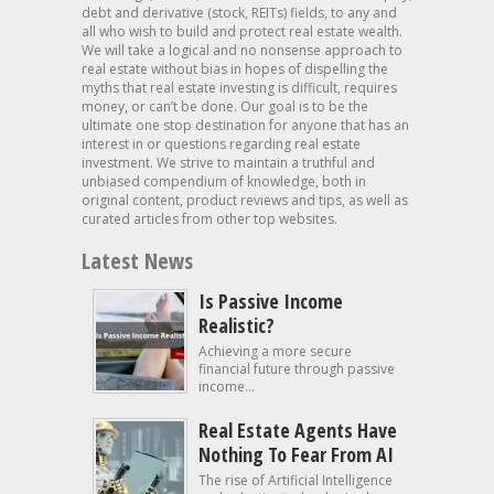
debt and derivative (stock, REITs) fields, to any and
all who wish to build and protect real estate wealth.
We will take a logical and no nonsense approach to
real estate without bias in hopes of dispelling the
myths that real estate investing is difficult, requires
money, or can’t be done. Our goal is to be the
ultimate one stop destination for anyone that has an
interest in or questions regarding real estate
investment. We strive to maintain a truthful and
unbiased compendium of knowledge, both in
original content, product reviews and tips, as well as
curated articles from other top websites.
Latest News
Is Passive Income
Realistic?
Achieving a more secure
financial future through passive
income...
Real Estate Agents Have
Nothing To Fear From AI
The rise of Artificial Intelligence