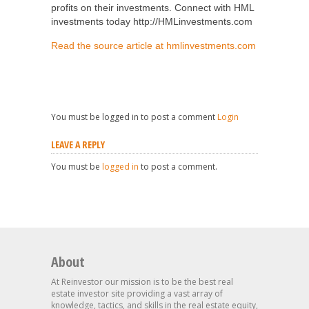
profits on their investments. Connect with HML
investments today http://HMLinvestments.com
Read the source article at hmlinvestments.com
You must be logged in to post a comment
Login
LEAVE A REPLY
You must be
logged in
to post a comment.
About
At Reinvestor our mission is to be the best real
estate investor site providing a vast array of
knowledge, tactics, and skills in the real estate equity,