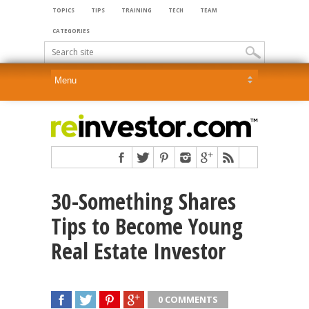
TOPICS
TIPS
TRAINING
TECH
TEAM
CATEGORIES
30-Something Shares
Tips to Become Young
Real Estate Investor
0 COMMENTS