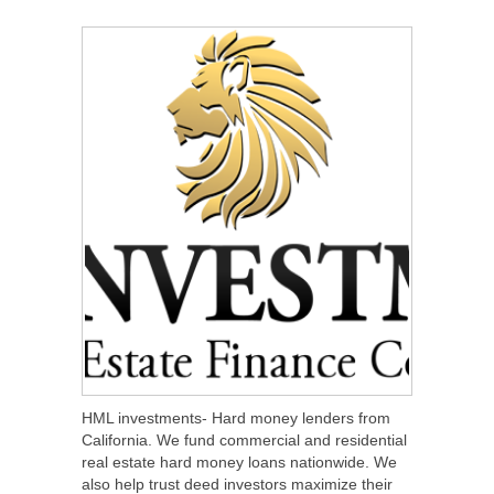
SHARE
TWEET
SHARE
SHARE
HML investments- Hard money lenders from
California. We fund commercial and residential
real estate hard money loans nationwide. We
also help trust deed investors maximize their