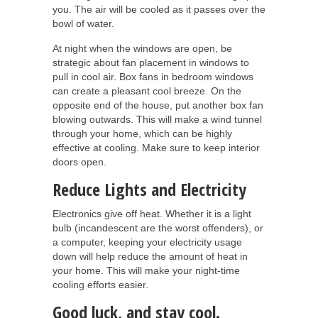
you. The air will be cooled as it passes over the
bowl of water.
At night when the windows are open, be
strategic about fan placement in windows to
pull in cool air. Box fans in bedroom windows
can create a pleasant cool breeze. On the
opposite end of the house, put another box fan
blowing outwards. This will make a wind tunnel
through your home, which can be highly
effective at cooling. Make sure to keep interior
doors open.
Reduce Lights and Electricity
Electronics give off heat. Whether it is a light
bulb (incandescent are the worst offenders), or
a computer, keeping your electricity usage
down will help reduce the amount of heat in
your home. This will make your night-time
cooling efforts easier.
Good luck, and stay cool.