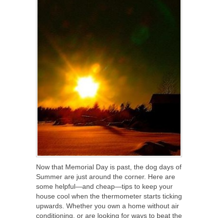
Now that Memorial Day is past, the dog days of
Summer are just around the corner. Here are
some helpful—and cheap—tips to keep your
house cool when the thermometer starts ticking
upwards. Whether you own a home without air
conditioning, or are looking for ways to beat the