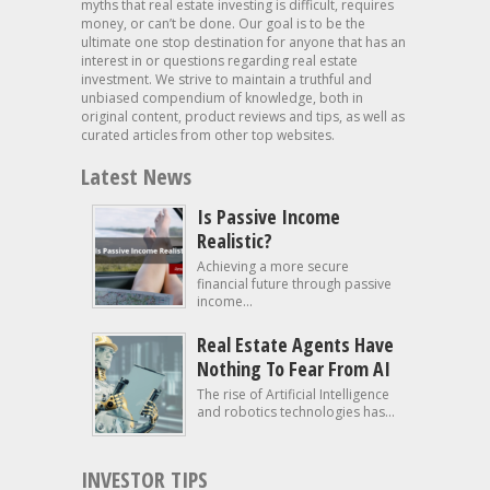
myths that real estate investing is difficult, requires
money, or can’t be done. Our goal is to be the
ultimate one stop destination for anyone that has an
interest in or questions regarding real estate
investment. We strive to maintain a truthful and
unbiased compendium of knowledge, both in
original content, product reviews and tips, as well as
curated articles from other top websites.
Latest News
Is Passive Income
Realistic?
Achieving a more secure
financial future through passive
income...
Real Estate Agents Have
Nothing To Fear From AI
The rise of Artificial Intelligence
and robotics technologies has...
INVESTOR TIPS