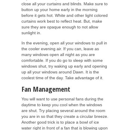
close all your curtains and blinds. Make sure to
button up your home early in the morning
before it gets hot. White and other light colored
curtains work best to reflect heat. But, make
sure they are opaque enough to not allow
sunlight in.
In the evening, open all your windows to pull in
the cooler evening air. If you can, leave as
many windows open all night as you are
comfortable. If you do go to sleep with some
windows shut, try waking up early and opening
up all your windows around Dawn. It is the
coolest time of the day. Take advantage of it.
Fan Management
You will want to use personal fans during the
daytime to keep you cool when the windows
are shut. Try placing several around the room
you are in so that they create a circular breeze.
Another good trick is to place a bowl of ice
water right in front of a fan that is blowing upon