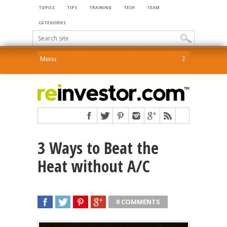
TOPICS
TIPS
TRAINING
TECH
TEAM
CATEGORIES
3 Ways to Beat the
Heat without A/C
0 COMMENTS
SHARE
TWEET
SHARE
SHARE