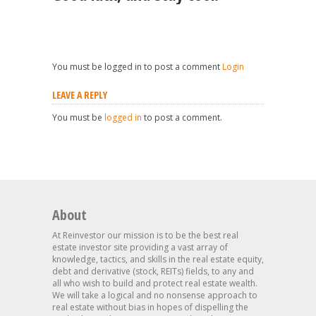
You must be logged in to post a comment
Login
LEAVE A REPLY
You must be
logged in
to post a comment.
About
At Reinvestor our mission is to be the best real
estate investor site providing a vast array of
knowledge, tactics, and skills in the real estate equity,
debt and derivative (stock, REITs) fields, to any and
all who wish to build and protect real estate wealth.
We will take a logical and no nonsense approach to
real estate without bias in hopes of dispelling the