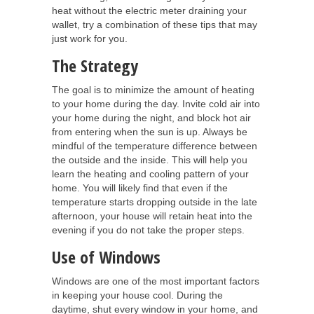
heat without the electric meter draining your
wallet, try a combination of these tips that may
just work for you.
The Strategy
The goal is to minimize the amount of heating
to your home during the day. Invite cold air into
your home during the night, and block hot air
from entering when the sun is up. Always be
mindful of the temperature difference between
the outside and the inside. This will help you
learn the heating and cooling pattern of your
home. You will likely find that even if the
temperature starts dropping outside in the late
afternoon, your house will retain heat into the
evening if you do not take the proper steps.
Use of Windows
Windows are one of the most important factors
in keeping your house cool. During the
daytime, shut every window in your home, and