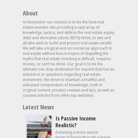
About
At Reinvestor our mission is to be the best real
estate investor site providing a vast array of
knowledge, tactics, and skills in the real estate equity,
debt and derivative (stock, REITs) fields, to any and
all who wish to build and protect real estate wealth.
We will take a logical and no nonsense approach to
real estate without bias in hopes of dispelling the
myths that real estate investing is difficult, requires
money, or can’t be done. Our goal is to be the
ultimate one stop destination for anyone that has an
interest in or questions regarding real estate
investment. We strive to maintain a truthful and
unbiased compendium of knowledge, both in
original content, product reviews and tips, as well as
curated articles from other top websites.
Latest News
Is Passive Income
Realistic?
Achieving a more secure
financial future through passive