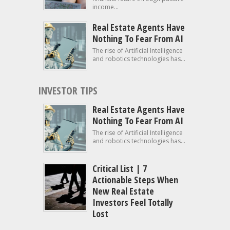
income...
Real Estate Agents Have
Nothing To Fear From AI
The rise of Artificial Intelligence
and robotics technologies has...
INVESTOR TIPS
Real Estate Agents Have
Nothing To Fear From AI
The rise of Artificial Intelligence
and robotics technologies has...
Critical List | 7
Actionable Steps When
New Real Estate
Investors Feel Totally
Lost