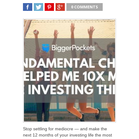
0 COMMENTS
SHARE
TWEET
SHARE
SHARE
Stop settling for mediocre — and make the
next 12 months of your investing life the most