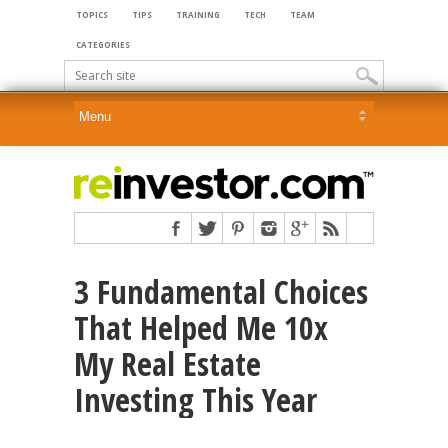
TOPICS
TIPS
TRAINING
TECH
TEAM
CATEGORIES
3 Fundamental Choices
That Helped Me 10x
My Real Estate
Investing This Year