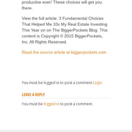
productive ever! These choices will get you
there.
View the full article: 3 Fundamental Choices
That Helped Me 10x My Real Estate Investing
This Year on on The BiggerPockets Blog. This
content is Copyright © 2015 BiggerPockets,
Inc. All Rights Reserved.
Read the source article at biggerpockets.com
You must be logged in to post a comment
Login
LEAVE A REPLY
You must be
logged in
to post a comment.