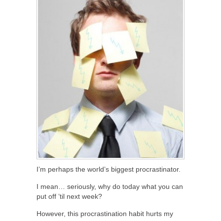
I’m perhaps the world’s biggest procrastinator.
I mean… seriously, why do today what you can
put off ’til next week?
However, this procrastination habit hurts my