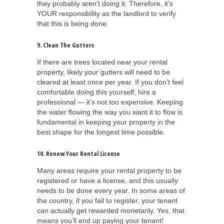
they probably aren’t doing it. Therefore, it’s
YOUR responsibility as the landlord to verify
that this is being done.
9. Clean The Gutters
If there are trees located near your rental
property, likely your gutters will need to be
cleared at least once per year. If you don’t feel
comfortable doing this yourself, hire a
professional — it’s not too expensive. Keeping
the water flowing the way you want it to flow is
fundamental in keeping your property in the
best shape for the longest time possible.
10. Renew Your Rental License
Many areas require your rental property to be
registered or have a license, and this usually
needs to be done every year. In some areas of
the country, if you fail to register, your tenant
can actually get rewarded monetarily. Yes, that
means you’ll end up paying your tenant!