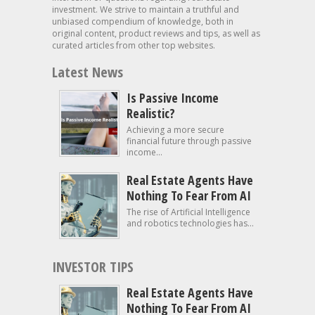
investment. We strive to maintain a truthful and
unbiased compendium of knowledge, both in
original content, product reviews and tips, as well as
curated articles from other top websites.
Latest News
Is Passive Income
Realistic?
Achieving a more secure
financial future through passive
income...
Real Estate Agents Have
Nothing To Fear From AI
The rise of Artificial Intelligence
and robotics technologies has...
INVESTOR TIPS
Real Estate Agents Have
Nothing To Fear From AI