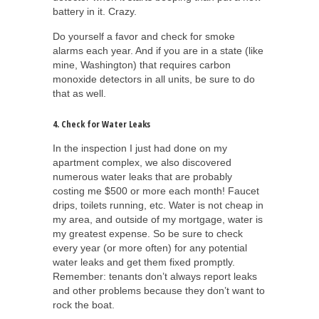
battery in it. Crazy.
Do yourself a favor and check for smoke
alarms each year. And if you are in a state (like
mine, Washington) that requires carbon
monoxide detectors in all units, be sure to do
that as well.
4. Check for Water Leaks
In the inspection I just had done on my
apartment complex, we also discovered
numerous water leaks that are probably
costing me $500 or more each month! Faucet
drips, toilets running, etc. Water is not cheap in
my area, and outside of my mortgage, water is
my greatest expense. So be sure to check
every year (or more often) for any potential
water leaks and get them fixed promptly.
Remember: tenants don’t always report leaks
and other problems because they don’t want to
rock the boat.