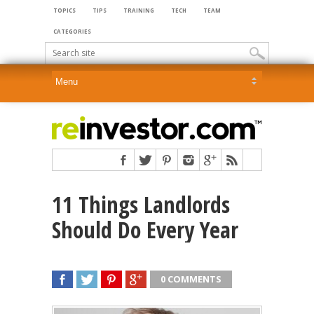
TOPICS
TIPS
TRAINING
TECH
TEAM
CATEGORIES
11 Things Landlords
Should Do Every Year
0 COMMENTS
SHARE
TWEET
SHARE
SHARE