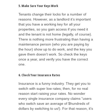
5. Make Sure Your Keys Work
Tenants change their locks for a number of
reasons. However, as a landlord it’s important
that you have a working key for all your
properties, so you gain access if you need it
and the tenant is not home (legally, of course).
There is nothing more frustrating than having a
maintenance person (who you are paying by
the hour) show up to do work, and the key you
gave them doesn’t work. So check the keys
once a year, and verify you have the correct
one.
6. Check Your Insurance Rates
Insurance is a funny industry. They get you to
switch with super low rates; then, for no real
reason start raising your rates. No wonder
every single insurance company claims “users
who switch save an average of $hundreds of
dollars by switching to us!). For that reason, it’s