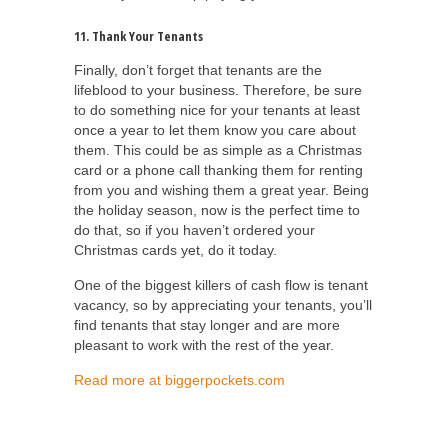
11. Thank Your Tenants
Finally, don’t forget that tenants are the
lifeblood to your business. Therefore, be sure
to do something nice for your tenants at least
once a year to let them know you care about
them. This could be as simple as a Christmas
card or a phone call thanking them for renting
from you and wishing them a great year. Being
the holiday season, now is the perfect time to
do that, so if you haven’t ordered your
Christmas cards yet, do it today.
One of the biggest killers of cash flow is tenant
vacancy, so by appreciating your tenants, you’ll
find tenants that stay longer and are more
pleasant to work with the rest of the year.
Read more at biggerpockets.com