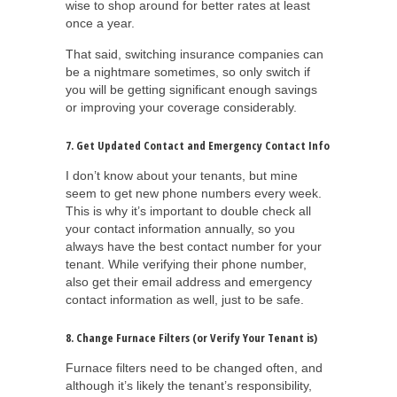
wise to shop around for better rates at least
once a year.
That said, switching insurance companies can
be a nightmare sometimes, so only switch if
you will be getting significant enough savings
or improving your coverage considerably.
7. Get Updated Contact and Emergency Contact Info
I don’t know about your tenants, but mine
seem to get new phone numbers every week.
This is why it’s important to double check all
your contact information annually, so you
always have the best contact number for your
tenant. While verifying their phone number,
also get their email address and emergency
contact information as well, just to be safe.
8. Change Furnace Filters (or Verify Your Tenant is)
Furnace filters need to be changed often, and
although it’s likely the tenant’s responsibility,