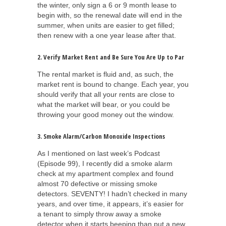
the winter, only sign a 6 or 9 month lease to
begin with, so the renewal date will end in the
summer, when units are easier to get filled;
then renew with a one year lease after that.
2. Verify Market Rent and Be Sure You Are Up to Par
The rental market is fluid and, as such, the
market rent is bound to change. Each year, you
should verify that all your rents are close to
what the market will bear, or you could be
throwing your good money out the window.
3. Smoke Alarm/Carbon Monoxide Inspections
As I mentioned on last week’s Podcast
(Episode 99), I recently did a smoke alarm
check at my apartment complex and found
almost 70 defective or missing smoke
detectors. SEVENTY! I hadn’t checked in many
years, and over time, it appears, it’s easier for
a tenant to simply throw away a smoke
detector when it starts beeping than put a new