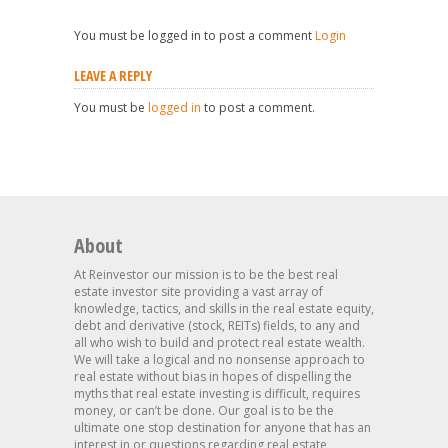
You must be logged in to post a comment
Login
LEAVE A REPLY
You must be
logged in
to post a comment.
About
At Reinvestor our mission is to be the best real
estate investor site providing a vast array of
knowledge, tactics, and skills in the real estate equity,
debt and derivative (stock, REITs) fields, to any and
all who wish to build and protect real estate wealth.
We will take a logical and no nonsense approach to
real estate without bias in hopes of dispelling the
myths that real estate investing is difficult, requires
money, or can’t be done. Our goal is to be the
ultimate one stop destination for anyone that has an
interest in or questions regarding real estate