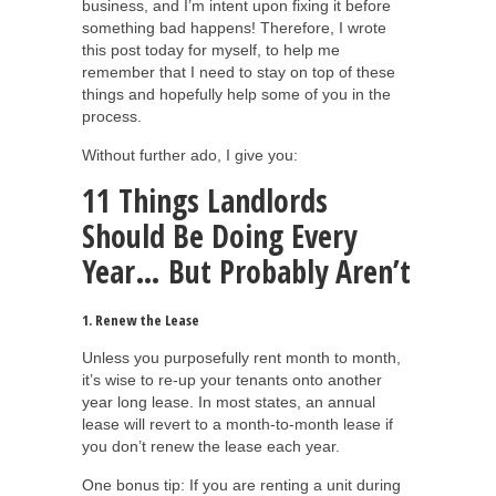
business, and I’m intent upon fixing it before
something bad happens! Therefore, I wrote
this post today for myself, to help me
remember that I need to stay on top of these
things and hopefully help some of you in the
process.
Without further ado, I give you:
11 Things Landlords
Should Be Doing Every
Year… But Probably Aren’t
1. Renew the Lease
Unless you purposefully rent month to month,
it’s wise to re-up your tenants onto another
year long lease. In most states, an annual
lease will revert to a month-to-month lease if
you don’t renew the lease each year.
One bonus tip: If you are renting a unit during