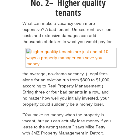
No. 2– Higher quality
tenants
What can make a vacancy even more
expensive? A bad tenant. Unpaid rent, eviction
costs and extensive damages can add
thousands of dollars to
what you would pay for
the average, no-drama vacancy. (Legal fees
alone for an eviction run from $300 to $1,000,
according to Real Property Management.)
String three or four bad tenants in a row, and
no matter how well you initially invested, your
property could suddenly be a money loser.
“You make no money when the property is
vacant, but you can actually lose money if you
lease to the wrong tenant,” says Mike Petty
with JMZ Property Management in Detroit.