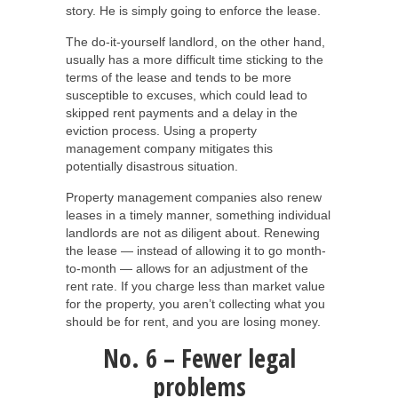
story. He is simply going to enforce the lease.
The do-it-yourself landlord, on the other hand,
usually has a more difficult time sticking to the
terms of the lease and tends to be more
susceptible to excuses, which could lead to
skipped rent payments and a delay in the
eviction process. Using a property
management company mitigates this
potentially disastrous situation.
Property management companies also renew
leases in a timely manner, something individual
landlords are not as diligent about. Renewing
the lease — instead of allowing it to go month-
to-month — allows for an adjustment of the
rent rate. If you charge less than market value
for the property, you aren’t collecting what you
should be for rent, and you are losing money.
No. 6 – Fewer legal
problems