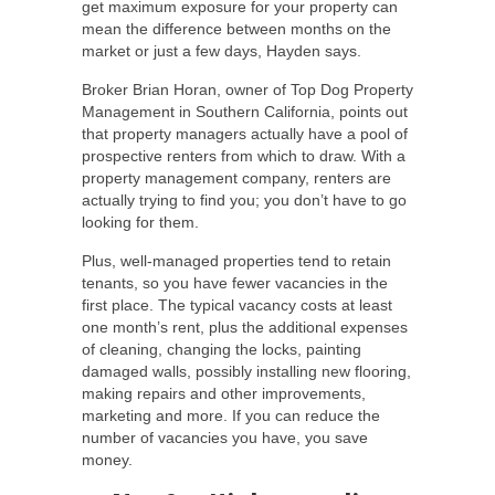
get maximum exposure for your property can
mean the difference between months on the
market or just a few days, Hayden says.
Broker Brian Horan, owner of Top Dog Property
Management in Southern California, points out
that property managers actually have a pool of
prospective renters from which to draw. With a
property management company, renters are
actually trying to find you; you don’t have to go
looking for them.
Plus, well-managed properties tend to retain
tenants, so you have fewer vacancies in the
first place. The typical vacancy costs at least
one month’s rent, plus the additional expenses
of cleaning, changing the locks, painting
damaged walls, possibly installing new flooring,
making repairs and other improvements,
marketing and more. If you can reduce the
number of vacancies you have, you save
money.