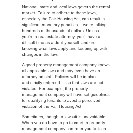
National, state and local laws govern the rental
market. Failure to adhere to these laws,
especially the Fair Housing Act, can result in
significant monetary penalties —we’re talking
hundreds of thousands of dollars. Unless
you’re a real estate attorney, you’ll have a
difficult time as a do-it-yourself landlord
knowing what laws apply and keeping up with
changes in the law.
A good property management company knows
all applicable laws and may even have an
attorney on staff. Policies will be in place —
and strictly enforced — so that laws are not
violated. For example, the property
management company will have set guidelines
for qualifying tenants to avoid a perceived
violation of the Fair Housing Act.
Sometimes, though, a lawsuit is unavoidable.
When you do have to go to court, a property
management company can refer you to its in-