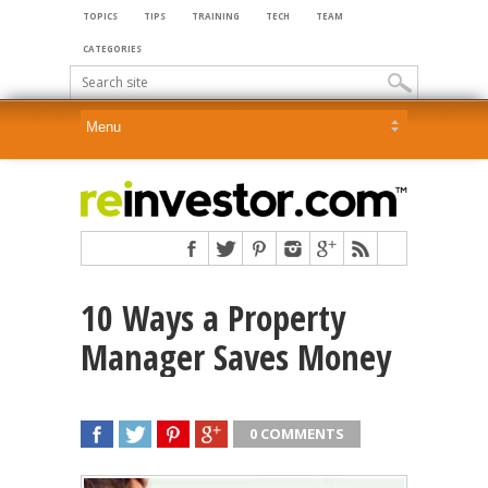
TOPICS
TIPS
TRAINING
TECH
TEAM
CATEGORIES
10 Ways a Property
Manager Saves Money
0 COMMENTS
SHARE
TWEET
SHARE
SHARE