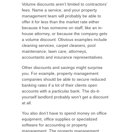
Volume discounts aren’t limited to contractors’
fees. Name a service, and your property
management team will probably be able to
offer it for less than the market rate either
because it has someone on staff, like an in-
house attorney, or because the company gets
a volume discount. Obvious examples include
cleaning services, carpet cleaners, pool
maintenance, lawn care, attorneys,
accountants and insurance representatives.
Other discounts and savings might surprise
you. For example, property management
companies should be able to secure reduced
banking rates if a lot of their clients open
accounts with a particular bank. The do-it-
yourself landlord probably won’t get a discount
at all.
You also don’t have to spend money on office
equipment, office supplies or specialized
software for accounting or property
management. The property management