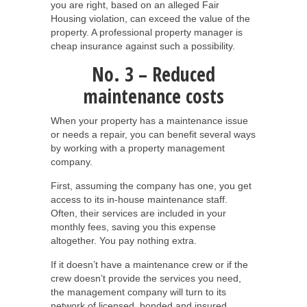
you are right, based on an alleged Fair
Housing violation, can exceed the value of the
property. A professional property manager is
cheap insurance against such a possibility.
No. 3 – Reduced
maintenance costs
When your property has a maintenance issue
or needs a repair, you can benefit several ways
by working with a property management
company.
First, assuming the company has one, you get
access to its in-house maintenance staff.
Often, their services are included in your
monthly fees, saving you this expense
altogether. You pay nothing extra.
If it doesn’t have a maintenance crew or if the
crew doesn’t provide the services you need,
the management company will turn to its
network of licensed, bonded and insured