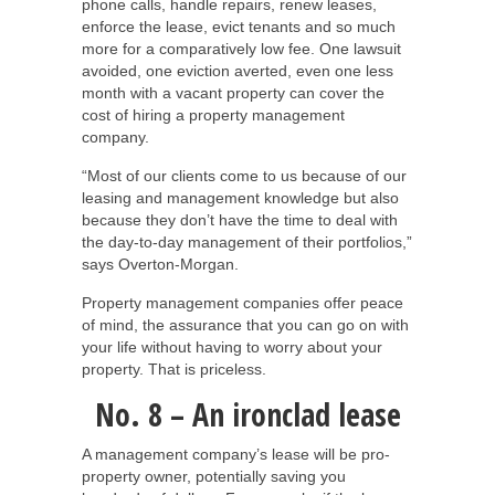
phone calls, handle repairs, renew leases,
enforce the lease, evict tenants and so much
more for a comparatively low fee. One lawsuit
avoided, one eviction averted, even one less
month with a vacant property can cover the
cost of hiring a property management
company.
“Most of our clients come to us because of our
leasing and management knowledge but also
because they don’t have the time to deal with
the day-to-day management of their portfolios,”
says Overton-Morgan.
Property management companies offer peace
of mind, the assurance that you can go on with
your life without having to worry about your
property. That is priceless.
No. 8 – An ironclad lease
A management company’s lease will be pro-
property owner, potentially saving you