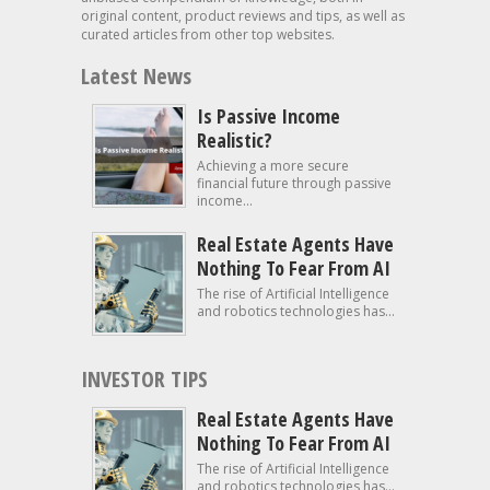
original content, product reviews and tips, as well as
curated articles from other top websites.
Latest News
Is Passive Income
Realistic?
Achieving a more secure
financial future through passive
income...
Real Estate Agents Have
Nothing To Fear From AI
The rise of Artificial Intelligence
and robotics technologies has...
INVESTOR TIPS
Real Estate Agents Have
Nothing To Fear From AI
The rise of Artificial Intelligence
and robotics technologies has...