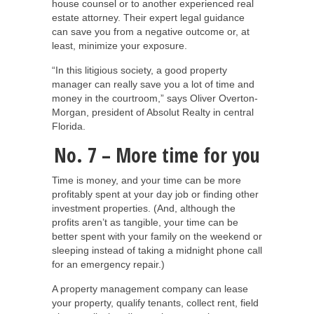
house counsel or to another experienced real
estate attorney. Their expert legal guidance
can save you from a negative outcome or, at
least, minimize your exposure.
“In this litigious society, a good property
manager can really save you a lot of time and
money in the courtroom,” says Oliver Overton-
Morgan, president of Absolut Realty in central
Florida.
No. 7 – More time for you
Time is money, and your time can be more
profitably spent at your day job or finding other
investment properties. (And, although the
profits aren’t as tangible, your time can be
better spent with your family on the weekend or
sleeping instead of taking a midnight phone call
for an emergency repair.)
A property management company can lease
your property, qualify tenants, collect rent, field