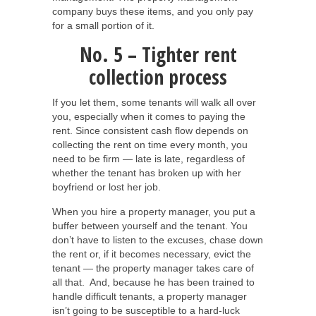
company buys these items, and you only pay
for a small portion of it.
No. 5 – Tighter rent
collection process
If you let them, some tenants will walk all over
you, especially when it comes to paying the
rent. Since consistent cash flow depends on
collecting the rent on time every month, you
need to be firm — late is late, regardless of
whether the tenant has broken up with her
boyfriend or lost her job.
When you hire a property manager, you put a
buffer between yourself and the tenant. You
don’t have to listen to the excuses, chase down
the rent or, if it becomes necessary, evict the
tenant — the property manager takes care of
all that. And, because he has been trained to
handle difficult tenants, a property manager
isn’t going to be susceptible to a hard-luck