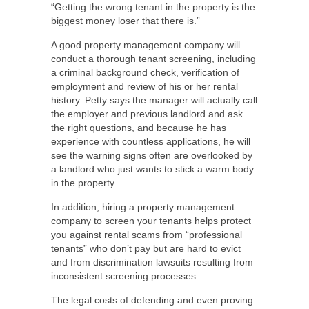
“Getting the wrong tenant in the property is the
biggest money loser that there is.”
A good property management company will
conduct a thorough tenant screening, including
a criminal background check, verification of
employment and review of his or her rental
history. Petty says the manager will actually call
the employer and previous landlord and ask
the right questions, and because he has
experience with countless applications, he will
see the warning signs often are overlooked by
a landlord who just wants to stick a warm body
in the property.
In addition, hiring a property management
company to screen your tenants helps protect
you against rental scams from “professional
tenants” who don’t pay but are hard to evict
and from discrimination lawsuits resulting from
inconsistent screening processes.
The legal costs of defending and even proving