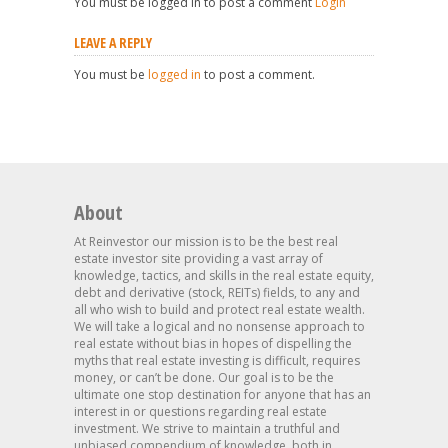
You must be logged in to post a comment
Login
LEAVE A REPLY
You must be
logged in
to post a comment.
About
At Reinvestor our mission is to be the best real
estate investor site providing a vast array of
knowledge, tactics, and skills in the real estate equity,
debt and derivative (stock, REITs) fields, to any and
all who wish to build and protect real estate wealth.
We will take a logical and no nonsense approach to
real estate without bias in hopes of dispelling the
myths that real estate investing is difficult, requires
money, or can’t be done. Our goal is to be the
ultimate one stop destination for anyone that has an
interest in or questions regarding real estate
investment. We strive to maintain a truthful and
unbiased compendium of knowledge, both in