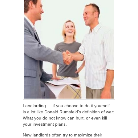
Landlording — if you choose to do it yourself —
is a lot like Donald Rumsfeld’s definition of war:
What you do not know can hurt, or even kill
your investment plans.
New landlords often try to maximize their