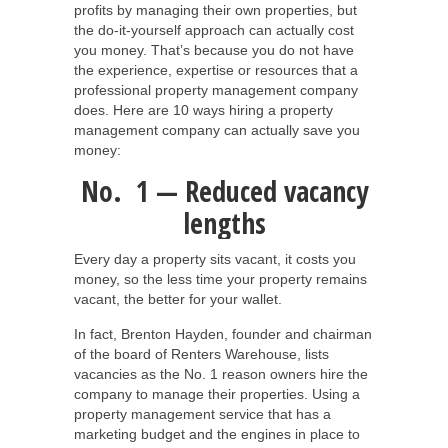
profits by managing their own properties, but
the do-it-yourself approach can actually cost
you money. That’s because you do not have
the experience, expertise or resources that a
professional property management company
does. Here are 10 ways hiring a property
management company can actually save you
money:
No. 1 — Reduced vacancy
lengths
Every day a property sits vacant, it costs you
money, so the less time your property remains
vacant, the better for your wallet.
In fact, Brenton Hayden, founder and chairman
of the board of Renters Warehouse, lists
vacancies as the No. 1 reason owners hire the
company to manage their properties. Using a
property management service that has a
marketing budget and the engines in place to