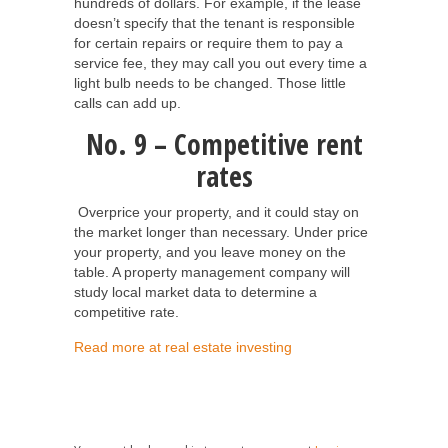
hundreds of dollars. For example, if the lease
doesn’t specify that the tenant is responsible
for certain repairs or require them to pay a
service fee, they may call you out every time a
light bulb needs to be changed. Those little
calls can add up.
No. 9 – Competitive rent
rates
Overprice your property, and it could stay on
the market longer than necessary. Under price
your property, and you leave money on the
table. A property management company will
study local market data to determine a
competitive rate.
Read more at real estate investing