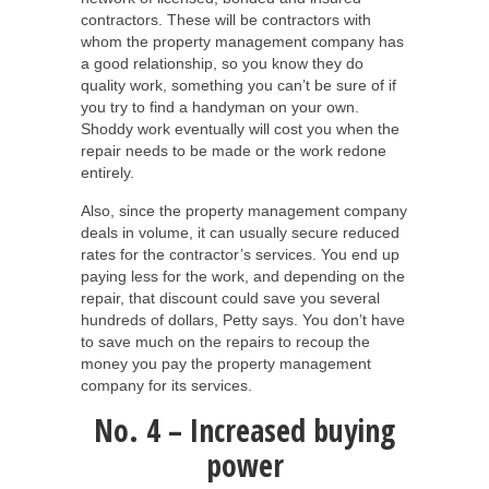
contractors. These will be contractors with
whom the property management company has
a good relationship, so you know they do
quality work, something you can’t be sure of if
you try to find a handyman on your own.
Shoddy work eventually will cost you when the
repair needs to be made or the work redone
entirely.
Also, since the property management company
deals in volume, it can usually secure reduced
rates for the contractor’s services. You end up
paying less for the work, and depending on the
repair, that discount could save you several
hundreds of dollars, Petty says. You don’t have
to save much on the repairs to recoup the
money you pay the property management
company for its services.
No. 4 – Increased buying
power