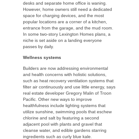
desks and separate home office is waning.
However, home owners still need a dedicated
space for charging devices, and the most
popular locations are a corner of a kitchen,
entrance from the garage, and the mud room.
In some two-story Lexington Homes plans, a
niche is set aside on a landing everyone
passes by daily.
Wellness systems
Builders are now addressing environmental
and health concerns with holistic solutions,
such as heat recovery ventilation systems that
filter air continuously and use little energy, says
real estate developer Gregory Malin of Troon
Pacific. Other new ways to improve
healthfulness include lighting systems that
utilize sunshine, swimming pools that eschew
chlorine and salt by featuring a second
adjacent pool with plants and gravel that
cleanse water, and edible gardens starring
ingredients such as curly blue kale.