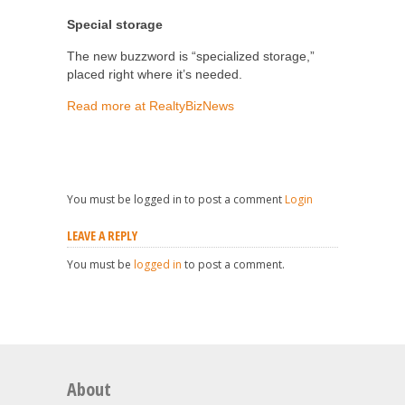
Special storage
The new buzzword is “specialized storage,”
placed right where it’s needed.
Read more at RealtyBizNews
You must be logged in to post a comment
Login
LEAVE A REPLY
You must be
logged in
to post a comment.
About