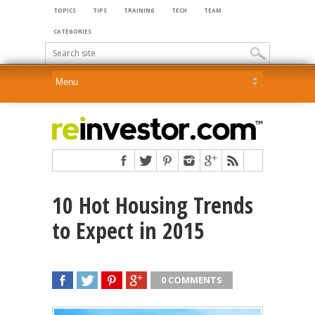
TOPICS
TIPS
TRAINING
TECH
TEAM
CATEGORIES
10 Hot Housing Trends
to Expect in 2015
0 COMMENTS
SHARE
TWEET
SHARE
SHARE