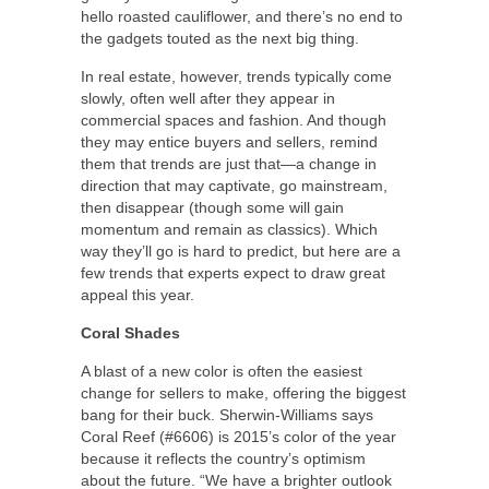
hello roasted cauliflower, and there’s no end to
the gadgets touted as the next big thing.
In real estate, however, trends typically come
slowly, often well after they appear in
commercial spaces and fashion. And though
they may entice buyers and sellers, remind
them that trends are just that—a change in
direction that may captivate, go mainstream,
then disappear (though some will gain
momentum and remain as classics). Which
way they’ll go is hard to predict, but here are a
few trends that experts expect to draw great
appeal this year.
Coral Shades
A blast of a new color is often the easiest
change for sellers to make, offering the biggest
bang for their buck. Sherwin-Williams says
Coral Reef (#6606) is 2015’s color of the year
because it reflects the country’s optimism
about the future. “We have a brighter outlook