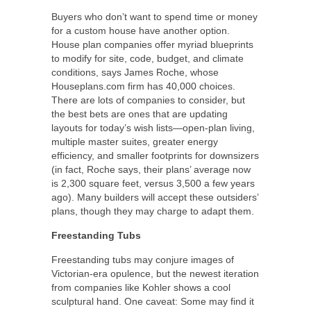
Buyers who don’t want to spend time or money
for a custom house have another option.
House plan companies offer myriad blueprints
to modify for site, code, budget, and climate
conditions, says James Roche, whose
Houseplans.com firm has 40,000 choices.
There are lots of companies to consider, but
the best bets are ones that are updating
layouts for today’s wish lists—open-plan living,
multiple master suites, greater energy
efficiency, and smaller footprints for downsizers
(in fact, Roche says, their plans’ average now
is 2,300 square feet, versus 3,500 a few years
ago). Many builders will accept these outsiders’
plans, though they may charge to adapt them.
Freestanding Tubs
Freestanding tubs may conjure images of
Victorian-era opulence, but the newest iteration
from companies like Kohler shows a cool
sculptural hand. One caveat: Some may find it