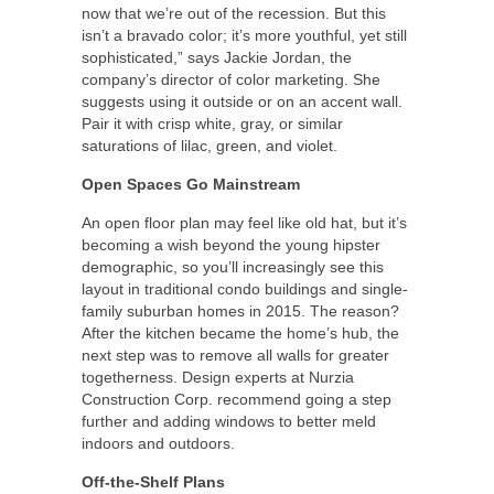
now that we’re out of the recession. But this
isn’t a bravado color; it’s more youthful, yet still
sophisticated,” says Jackie Jordan, the
company’s director of color marketing. She
suggests using it outside or on an accent wall.
Pair it with crisp white, gray, or similar
saturations of lilac, green, and violet.
Open Spaces Go Mainstream
An open floor plan may feel like old hat, but it’s
becoming a wish beyond the young hipster
demographic, so you’ll increasingly see this
layout in traditional condo buildings and single-
family suburban homes in 2015. The reason?
After the kitchen became the home’s hub, the
next step was to remove all walls for greater
togetherness. Design experts at Nurzia
Construction Corp. recommend going a step
further and adding windows to better meld
indoors and outdoors.
Off-the-Shelf Plans