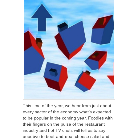
This time of the year, we hear from just about
every sector of the economy what’s expected
to be popular in the coming year. Foodies with
their fingers on the pulse of the restaurant
industry and hot TV chefs will tell us to say
goodbye to beet-and-goat cheese salad and