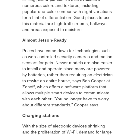
numerous colors and textures, including
popular one-color combos with slight variations
for a hint of differentiation. Good places to use
this material are high-traffic rooms, hallways,
and areas exposed to moisture.
Almost Jetson-Ready
Prices have come down for technologies such
as web-controlled security cameras and motion
sensors for pets. Newer models are also easier
to install and operate since many are powered
by batteries, rather than requiring an electrician
to rewire an entire house, says Bob Cooper at
Zonoff, which offers a software platform that
allows multiple smart devices to communicate
with each other. “You no longer have to worry
about different standards,” Cooper says.
Charging stations
With the size of electronic devices shrinking
and the proliferation of Wi-Fi, demand for large