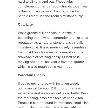
hard to climb in and out. These tubs
complement other bathroom trends: open wall
niches and single wash basins, since two
people rarely use the room simultaneously.
Quartzite
While granite still appeals, quartzite is
becoming the new hot contender, thanks to its
reputation as a natural stone that’s virtually
indestructible. It also more closely resembles
the most luxe classic—marble—without the
drawbacks of staining easily. Quartzite is
moving ahead of last year’s favorite, quartz,
which is also tough but is manmade.
Porcelain Floors
If you’re going to go with imitation wood,
porcelain will be your 2015 go-to. It’s less
expensive and wears as well as or better than
the real thing, says architect Stephen Alton.
Porcelain can be found in traditional small tiles
or long, linear planks. It’s also available in