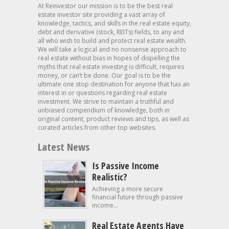
At Reinvestor our mission is to be the best real
estate investor site providing a vast array of
knowledge, tactics, and skills in the real estate equity,
debt and derivative (stock, REITs) fields, to any and
all who wish to build and protect real estate wealth.
We will take a logical and no nonsense approach to
real estate without bias in hopes of dispelling the
myths that real estate investing is difficult, requires
money, or can’t be done. Our goal is to be the
ultimate one stop destination for anyone that has an
interest in or questions regarding real estate
investment. We strive to maintain a truthful and
unbiased compendium of knowledge, both in
original content, product reviews and tips, as well as
curated articles from other top websites.
Latest News
Is Passive Income
Realistic?
Achieving a more secure
financial future through passive
income...
Real Estate Agents Have