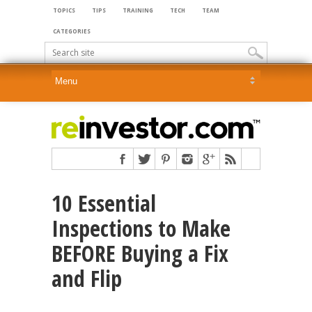
TOPICS
TIPS
TRAINING
TECH
TEAM
CATEGORIES
10 Essential
Inspections to Make
BEFORE Buying a Fix
and Flip