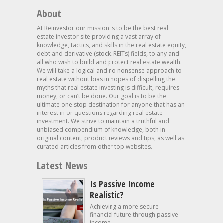
About
At Reinvestor our mission is to be the best real
estate investor site providing a vast array of
knowledge, tactics, and skills in the real estate equity,
debt and derivative (stock, REITs) fields, to any and
all who wish to build and protect real estate wealth.
We will take a logical and no nonsense approach to
real estate without bias in hopes of dispelling the
myths that real estate investing is difficult, requires
money, or can’t be done. Our goal is to be the
ultimate one stop destination for anyone that has an
interest in or questions regarding real estate
investment. We strive to maintain a truthful and
unbiased compendium of knowledge, both in
original content, product reviews and tips, as well as
curated articles from other top websites.
Latest News
Is Passive Income
Realistic?
Achieving a more secure
financial future through passive
income...