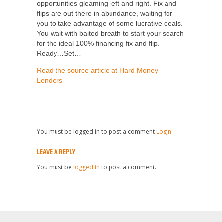
opportunities gleaming left and right. Fix and
flips are out there in abundance, waiting for
you to take advantage of some lucrative deals.
You wait with baited breath to start your search
for the ideal 100% financing fix and flip.
Ready…Set…
Read the source article at Hard Money
Lenders
You must be logged in to post a comment
Login
LEAVE A REPLY
You must be
logged in
to post a comment.