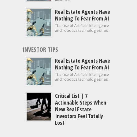
Real Estate Agents Have
Nothing To Fear From AI
The rise of Artificial Intelligence
and robotics technologies has...
INVESTOR TIPS
Real Estate Agents Have
Nothing To Fear From AI
The rise of Artificial Intelligence
and robotics technologies has...
Critical List | 7
Actionable Steps When
New Real Estate
Investors Feel Totally
Lost