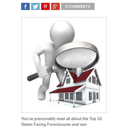
0 COMMENTS
SHARE
TWEET
SHARE
SHARE
You’ve presumably read all about the Top 10
States Facing Foreclosures and see