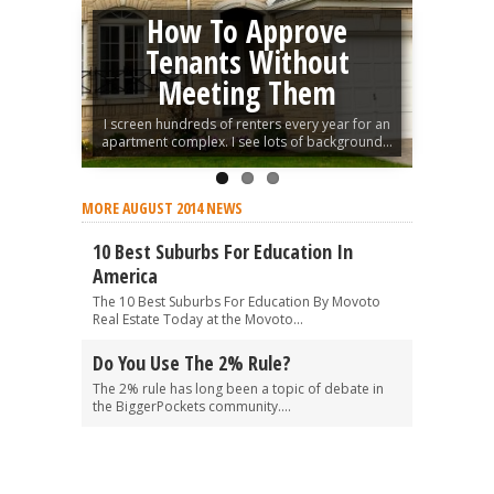
How To Approve
Tenants Without
Meeting Them
I screen hundreds of renters every year for an
apartment complex. I see lots of background...
MORE AUGUST 2014 NEWS
10 Best Suburbs For Education In
America
The 10 Best Suburbs For Education By Movoto
Real Estate Today at the Movoto...
Do You Use The 2% Rule?
The 2% rule has long been a topic of debate in
the BiggerPockets community....