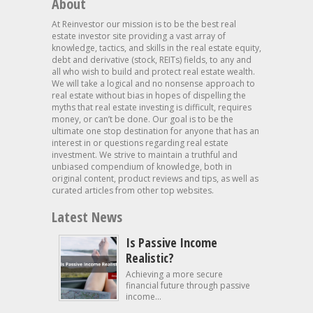
About
At Reinvestor our mission is to be the best real
estate investor site providing a vast array of
knowledge, tactics, and skills in the real estate equity,
debt and derivative (stock, REITs) fields, to any and
all who wish to build and protect real estate wealth.
We will take a logical and no nonsense approach to
real estate without bias in hopes of dispelling the
myths that real estate investing is difficult, requires
money, or can’t be done. Our goal is to be the
ultimate one stop destination for anyone that has an
interest in or questions regarding real estate
investment. We strive to maintain a truthful and
unbiased compendium of knowledge, both in
original content, product reviews and tips, as well as
curated articles from other top websites.
Latest News
Is Passive Income
Realistic?
Achieving a more secure
financial future through passive
income...