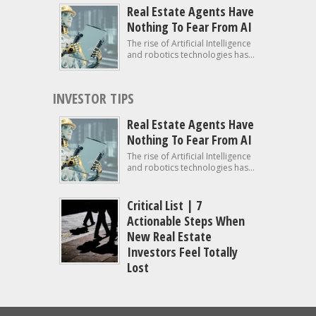
Real Estate Agents Have
Nothing To Fear From AI
The rise of Artificial Intelligence
and robotics technologies has...
INVESTOR TIPS
Real Estate Agents Have
Nothing To Fear From AI
The rise of Artificial Intelligence
and robotics technologies has...
Critical List | 7
Actionable Steps When
New Real Estate
Investors Feel Totally
Lost