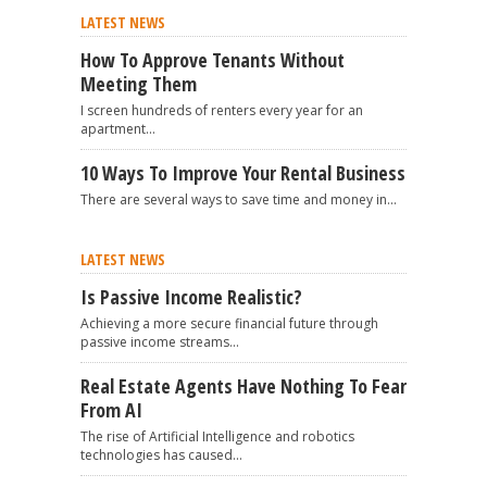
LATEST NEWS
How To Approve Tenants Without
Meeting Them
I screen hundreds of renters every year for an
apartment...
10 Ways To Improve Your Rental Business
There are several ways to save time and money in...
LATEST NEWS
Is Passive Income Realistic?
Achieving a more secure financial future through
passive income streams...
Real Estate Agents Have Nothing To Fear
From AI
The rise of Artificial Intelligence and robotics
technologies has caused...