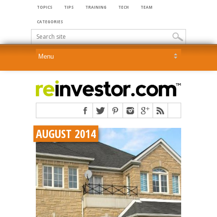
TOPICS
TIPS
TRAINING
TECH
TEAM
CATEGORIES
AUGUST 2014