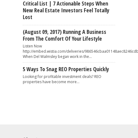
Critical List | 7 Actionable Steps When
New Real Estate Investors Feel Totally
Lost
(August 09, 2017) Running A Business
From The Comfort Of Your Lifestyle
Listen Now
http://embed.wistia.com/deliveries/986546cbaa01148aec8246
When Del Walmsley began work in the...
5 Ways To Snag REO Properties Quickly
Looking for profitable investment deals? REO
properties have become more...